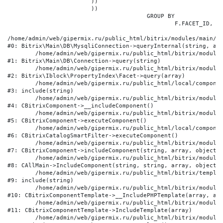
			))

			))

					GROUP BY

						F.FACET_ID, F.VALUE

/home/admin/web/gipermix.ru/public_html/bitrix/modules/main/li
#0: Bitrix\Main\DB\MysqliConnection->queryInternal(string, arr
	/home/admin/web/gipermix.ru/public_html/bitrix/modules/main/lib/db/connection.php:327

#1: Bitrix\Main\DB\Connection->query(string)

	/home/admin/web/gipermix.ru/public_html/bitrix/modules/iblock/lib/propertyindex/facet.php:341

#2: Bitrix\Iblock\PropertyIndex\Facet->query(array)

	/home/admin/web/gipermix.ru/public_html/local/components/bitrix/catalog.smart.filter/component.php:75

#3: include(string)

	/home/admin/web/gipermix.ru/public_html/bitrix/modules/main/classes/general/component.php:607

#4: CBitrixComponent->__includeComponent()

	/home/admin/web/gipermix.ru/public_html/bitrix/modules/main/classes/general/component.php:105

#5: CBitrixComponent->executeComponent()

	/home/admin/web/gipermix.ru/public_html/local/components/bitrix/catalog.smart.filter/class.php:138

#6: CBitrixCatalogSmartFilter->executeComponent()

	/home/admin/web/gipermix.ru/public_html/bitrix/modules/main/classes/general/component.php:660

#7: CBitrixComponent->includeComponent(string, array, object, 
	/home/admin/web/gipermix.ru/public_html/bitrix/modules/main/classes/general/main.php:1072

#8: CAllMain->IncludeComponent(string, string, array, object)

	/home/admin/web/gipermix.ru/public_html/bitrix/templates/gm/components/webrussia/brands/.default/template.php:180

#9: include(string)

	/home/admin/web/gipermix.ru/public_html/bitrix/modules/main/classes/general/component_template.php:790

#10: CBitrixComponentTemplate->__IncludePHPTemplate(array, arr
	/home/admin/web/gipermix.ru/public_html/bitrix/modules/main/classes/general/component_template.php:885

#11: CBitrixComponentTemplate->IncludeTemplate(array)

	/home/admin/web/gipermix.ru/public_html/bitrix/modules/main/classes/general/component.php:776
