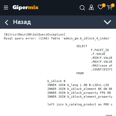
0
0
Назад
[Bitrix\Main\DB\SqlQueryException] 

Mysql query error: (1146) Table 'admin_gm.b_iblock_4_index' do
					SELECT

						F.FACET_ID

						,F.VALUE

						,MIN(F.VALUE_NUM) MIN_VALUE_NUM

						,MAX(F.VALUE_NUM) MAX_VALUE_NUM

						,MAX(case when LOCATE('.', F.VALUE_NUM) > 0 then LENGTH(SUBSTRING_INDEX(F.VALUE_NUM, '.', -1)) else 0 end) VALUE_FRAC_LEN

						,COUNT(DISTINCT F.ELEMENT_ID) ELEMENT_COUNT

					FROM

			b_iblock B

			INNER JOIN b_lang L ON B.LID=L.LID

			INNER JOIN b_iblock_element BE ON BE.IBLOCK_ID = B.ID

			INNER JOIN b_iblock_property FP0 ON FP0.IBLOCK_ID = B.ID AND  FP0.CODE='BRAND'

			INNER JOIN b_iblock_element_property FPV0 ON FPV0.IBLOCK_PROPERTY_ID = FP0.ID AND FPV0.IBLOCK_ELEMENT_ID = BE.ID

			left join b_catalog_product as PRD on (PRD.ID = BE.ID)
