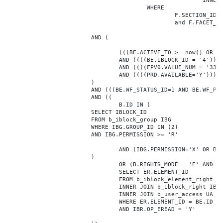
							INNER JOIN b_iblock_4_index F ON BE.ID = F.ELEMENT_ID

					WHERE

						F.SECTION_ID = 0

						and F.FACET_ID in (208,8722,10334,7688,7664,6800,8304,7002,470,556,716,718,1048,1050,1052,1054,1058,1062,1064,1070,1080,1082,1086,1088,1094,1096,1100,3024,4016,4114,4156,4304,4948,12286,19722,92,16290,12042,7392,12092,5318,5322,3494,3)

			AND (

				(((BE.ACTIVE_TO >= now() OR BE.ACTIVE_TO IS NULL) AND (BE.ACTIVE_FROM <= now() OR BE.ACTIVE_FROM IS NULL)))

				AND ((((BE.IBLOCK_ID = '4'))))

				AND ((((FPV0.VALUE_NUM = '33088'))))

				AND ((((PRD.AVAILABLE='Y'))))

			)

			AND (((BE.WF_STATUS_ID=1 AND BE.WF_PARENT_ELEMENT_ID IS NULL)))

			AND ((

				B.ID IN (

			SELECT IBLOCK_ID

			FROM b_iblock_group IBG

			WHERE IBG.GROUP_ID IN (2)

			AND IBG.PERMISSION >= 'R'

				AND (IBG.PERMISSION='X' OR B.ACTIVE='Y')

			)

				OR (B.RIGHTS_MODE = 'E' AND EXISTS (

				SELECT ER.ELEMENT_ID

				FROM b_iblock_element_right ER

				INNER JOIN b_iblock_right IBR ON IBR.ID = ER.RIGHT_ID

				INNER JOIN b_user_access UA ON UA.ACCESS_CODE = IBR.GROUP_CODE AND UA.USER_ID = 0

				WHERE ER.ELEMENT_ID = BE.ID

				AND IBR.OP_EREAD = 'Y'
