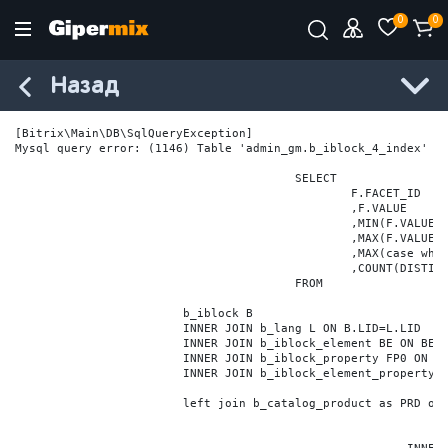
0
0
Назад
[Bitrix\Main\DB\SqlQueryException] 

Mysql query error: (1146) Table 'admin_gm.b_iblock_4_index' do
					SELECT

						F.FACET_ID

						,F.VALUE

						,MIN(F.VALUE_NUM) MIN_VALUE_NUM

						,MAX(F.VALUE_NUM) MAX_VALUE_NUM

						,MAX(case when LOCATE('.', F.VALUE_NUM) > 0 then LENGTH(SUBSTRING_INDEX(F.VALUE_NUM, '.', -1)) else 0 end) VALUE_FRAC_LEN

						,COUNT(DISTINCT F.ELEMENT_ID) ELEMENT_COUNT

					FROM

			b_iblock B

			INNER JOIN b_lang L ON B.LID=L.LID

			INNER JOIN b_iblock_element BE ON BE.IBLOCK_ID = B.ID

			INNER JOIN b_iblock_property FP0 ON FP0.IBLOCK_ID = B.ID AND  FP0.CODE='BRAND'

			INNER JOIN b_iblock_element_property FPV0 ON FPV0.IBLOCK_PROPERTY_ID = FP0.ID AND FPV0.IBLOCK_ELEMENT_ID = BE.ID

			left join b_catalog_product as PRD on (PRD.ID = BE.ID)
