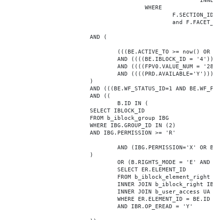
							INNER JOIN b_iblock_4_index F ON BE.ID = F.ELEMENT_ID

					WHERE

						F.SECTION_ID = 0

						and F.FACET_ID in (208,8722,10334,7688,7664,6800,8304,7002,470,556,716,718,1048,1050,1052,1054,1058,1062,1064,1070,1080,1082,1086,1088,1094,1096,1100,3024,4016,4114,4156,4304,4948,12286,19722,92,16290,12042,7392,12092,5318,5322,3494,3)

			AND (

				(((BE.ACTIVE_TO >= now() OR BE.ACTIVE_TO IS NULL) AND (BE.ACTIVE_FROM <= now() OR BE.ACTIVE_FROM IS NULL)))

				AND ((((BE.IBLOCK_ID = '4'))))

				AND ((((FPV0.VALUE_NUM = '28824'))))

				AND ((((PRD.AVAILABLE='Y'))))

			)

			AND (((BE.WF_STATUS_ID=1 AND BE.WF_PARENT_ELEMENT_ID IS NULL)))

			AND ((

				B.ID IN (

			SELECT IBLOCK_ID

			FROM b_iblock_group IBG

			WHERE IBG.GROUP_ID IN (2)

			AND IBG.PERMISSION >= 'R'

				AND (IBG.PERMISSION='X' OR B.ACTIVE='Y')

			)

				OR (B.RIGHTS_MODE = 'E' AND EXISTS (

				SELECT ER.ELEMENT_ID

				FROM b_iblock_element_right ER

				INNER JOIN b_iblock_right IBR ON IBR.ID = ER.RIGHT_ID

				INNER JOIN b_user_access UA ON UA.ACCESS_CODE = IBR.GROUP_CODE AND UA.USER_ID = 0

				WHERE ER.ELEMENT_ID = BE.ID

				AND IBR.OP_EREAD = 'Y'
