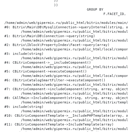
			))

			))

					GROUP BY

						F.FACET_ID, F.VALUE

/home/admin/web/gipermix.ru/public_html/bitrix/modules/main/li
#0: Bitrix\Main\DB\MysqliConnection->queryInternal(string, arr
	/home/admin/web/gipermix.ru/public_html/bitrix/modules/main/lib/db/connection.php:327

#1: Bitrix\Main\DB\Connection->query(string)

	/home/admin/web/gipermix.ru/public_html/bitrix/modules/iblock/lib/propertyindex/facet.php:341

#2: Bitrix\Iblock\PropertyIndex\Facet->query(array)

	/home/admin/web/gipermix.ru/public_html/local/components/bitrix/catalog.smart.filter/component.php:75

#3: include(string)

	/home/admin/web/gipermix.ru/public_html/bitrix/modules/main/classes/general/component.php:607

#4: CBitrixComponent->__includeComponent()

	/home/admin/web/gipermix.ru/public_html/bitrix/modules/main/classes/general/component.php:105

#5: CBitrixComponent->executeComponent()

	/home/admin/web/gipermix.ru/public_html/local/components/bitrix/catalog.smart.filter/class.php:138

#6: CBitrixCatalogSmartFilter->executeComponent()

	/home/admin/web/gipermix.ru/public_html/bitrix/modules/main/classes/general/component.php:660

#7: CBitrixComponent->includeComponent(string, array, object, 
	/home/admin/web/gipermix.ru/public_html/bitrix/modules/main/classes/general/main.php:1072

#8: CAllMain->IncludeComponent(string, string, array, object)

	/home/admin/web/gipermix.ru/public_html/bitrix/templates/gm/components/webrussia/brands/.default/template.php:180

#9: include(string)

	/home/admin/web/gipermix.ru/public_html/bitrix/modules/main/classes/general/component_template.php:790

#10: CBitrixComponentTemplate->__IncludePHPTemplate(array, arr
	/home/admin/web/gipermix.ru/public_html/bitrix/modules/main/classes/general/component_template.php:885

#11: CBitrixComponentTemplate->IncludeTemplate(array)

	/home/admin/web/gipermix.ru/public_html/bitrix/modules/main/classes/general/component.php:776
