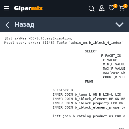
0
0
Назад
[Bitrix\Main\DB\SqlQueryException] 

Mysql query error: (1146) Table 'admin_gm.b_iblock_4_index' do
					SELECT

						F.FACET_ID

						,F.VALUE

						,MIN(F.VALUE_NUM) MIN_VALUE_NUM

						,MAX(F.VALUE_NUM) MAX_VALUE_NUM

						,MAX(case when LOCATE('.', F.VALUE_NUM) > 0 then LENGTH(SUBSTRING_INDEX(F.VALUE_NUM, '.', -1)) else 0 end) VALUE_FRAC_LEN

						,COUNT(DISTINCT F.ELEMENT_ID) ELEMENT_COUNT

					FROM

			b_iblock B

			INNER JOIN b_lang L ON B.LID=L.LID

			INNER JOIN b_iblock_element BE ON BE.IBLOCK_ID = B.ID

			INNER JOIN b_iblock_property FP0 ON FP0.IBLOCK_ID = B.ID AND  FP0.CODE='BRAND'

			INNER JOIN b_iblock_element_property FPV0 ON FPV0.IBLOCK_PROPERTY_ID = FP0.ID AND FPV0.IBLOCK_ELEMENT_ID = BE.ID

			left join b_catalog_product as PRD on (PRD.ID = BE.ID)
