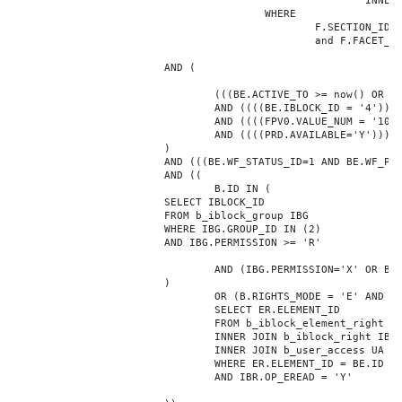
							INNER JOIN b_iblock_4_index F ON BE.ID = F.ELEMENT_ID

					WHERE

						F.SECTION_ID = 0

						and F.FACET_ID in (208,8722,10334,7688,7664,6800,8304,7002,470,556,716,718,1048,1050,1052,1054,1058,1062,1064,1070,1080,1082,1086,1088,1094,1096,1100,3024,4016,4114,4156,4304,4948,12286,19722,92,16290,12042,7392,12092,5318,5322,3494,3)

			AND (

				(((BE.ACTIVE_TO >= now() OR BE.ACTIVE_TO IS NULL) AND (BE.ACTIVE_FROM <= now() OR BE.ACTIVE_FROM IS NULL)))

				AND ((((BE.IBLOCK_ID = '4'))))

				AND ((((FPV0.VALUE_NUM = '108102'))))

				AND ((((PRD.AVAILABLE='Y'))))

			)

			AND (((BE.WF_STATUS_ID=1 AND BE.WF_PARENT_ELEMENT_ID IS NULL)))

			AND ((

				B.ID IN (

			SELECT IBLOCK_ID

			FROM b_iblock_group IBG

			WHERE IBG.GROUP_ID IN (2)

			AND IBG.PERMISSION >= 'R'

				AND (IBG.PERMISSION='X' OR B.ACTIVE='Y')

			)

				OR (B.RIGHTS_MODE = 'E' AND EXISTS (

				SELECT ER.ELEMENT_ID

				FROM b_iblock_element_right ER

				INNER JOIN b_iblock_right IBR ON IBR.ID = ER.RIGHT_ID

				INNER JOIN b_user_access UA ON UA.ACCESS_CODE = IBR.GROUP_CODE AND UA.USER_ID = 0

				WHERE ER.ELEMENT_ID = BE.ID

				AND IBR.OP_EREAD = 'Y'
