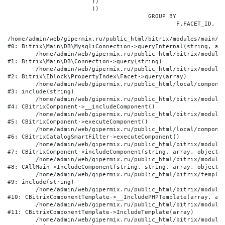
			))

			))

					GROUP BY

						F.FACET_ID, F.VALUE

/home/admin/web/gipermix.ru/public_html/bitrix/modules/main/li
#0: Bitrix\Main\DB\MysqliConnection->queryInternal(string, arr
	/home/admin/web/gipermix.ru/public_html/bitrix/modules/main/lib/db/connection.php:327

#1: Bitrix\Main\DB\Connection->query(string)

	/home/admin/web/gipermix.ru/public_html/bitrix/modules/iblock/lib/propertyindex/facet.php:341

#2: Bitrix\Iblock\PropertyIndex\Facet->query(array)

	/home/admin/web/gipermix.ru/public_html/local/components/bitrix/catalog.smart.filter/component.php:75

#3: include(string)

	/home/admin/web/gipermix.ru/public_html/bitrix/modules/main/classes/general/component.php:607

#4: CBitrixComponent->__includeComponent()

	/home/admin/web/gipermix.ru/public_html/bitrix/modules/main/classes/general/component.php:105

#5: CBitrixComponent->executeComponent()

	/home/admin/web/gipermix.ru/public_html/local/components/bitrix/catalog.smart.filter/class.php:138

#6: CBitrixCatalogSmartFilter->executeComponent()

	/home/admin/web/gipermix.ru/public_html/bitrix/modules/main/classes/general/component.php:660

#7: CBitrixComponent->includeComponent(string, array, object, 
	/home/admin/web/gipermix.ru/public_html/bitrix/modules/main/classes/general/main.php:1072

#8: CAllMain->IncludeComponent(string, string, array, object)

	/home/admin/web/gipermix.ru/public_html/bitrix/templates/gm/components/webrussia/brands/.default/template.php:180

#9: include(string)

	/home/admin/web/gipermix.ru/public_html/bitrix/modules/main/classes/general/component_template.php:790

#10: CBitrixComponentTemplate->__IncludePHPTemplate(array, arr
	/home/admin/web/gipermix.ru/public_html/bitrix/modules/main/classes/general/component_template.php:885

#11: CBitrixComponentTemplate->IncludeTemplate(array)

	/home/admin/web/gipermix.ru/public_html/bitrix/modules/main/classes/general/component.php:776
