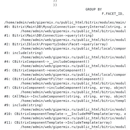
			))

			))

					GROUP BY

						F.FACET_ID, F.VALUE

/home/admin/web/gipermix.ru/public_html/bitrix/modules/main/li
#0: Bitrix\Main\DB\MysqliConnection->queryInternal(string, arr
	/home/admin/web/gipermix.ru/public_html/bitrix/modules/main/lib/db/connection.php:327

#1: Bitrix\Main\DB\Connection->query(string)

	/home/admin/web/gipermix.ru/public_html/bitrix/modules/iblock/lib/propertyindex/facet.php:341

#2: Bitrix\Iblock\PropertyIndex\Facet->query(array)

	/home/admin/web/gipermix.ru/public_html/local/components/bitrix/catalog.smart.filter/component.php:75

#3: include(string)

	/home/admin/web/gipermix.ru/public_html/bitrix/modules/main/classes/general/component.php:607

#4: CBitrixComponent->__includeComponent()

	/home/admin/web/gipermix.ru/public_html/bitrix/modules/main/classes/general/component.php:105

#5: CBitrixComponent->executeComponent()

	/home/admin/web/gipermix.ru/public_html/local/components/bitrix/catalog.smart.filter/class.php:138

#6: CBitrixCatalogSmartFilter->executeComponent()

	/home/admin/web/gipermix.ru/public_html/bitrix/modules/main/classes/general/component.php:660

#7: CBitrixComponent->includeComponent(string, array, object, 
	/home/admin/web/gipermix.ru/public_html/bitrix/modules/main/classes/general/main.php:1072

#8: CAllMain->IncludeComponent(string, string, array, object)

	/home/admin/web/gipermix.ru/public_html/bitrix/templates/gm/components/webrussia/brands/.default/template.php:180

#9: include(string)

	/home/admin/web/gipermix.ru/public_html/bitrix/modules/main/classes/general/component_template.php:790

#10: CBitrixComponentTemplate->__IncludePHPTemplate(array, arr
	/home/admin/web/gipermix.ru/public_html/bitrix/modules/main/classes/general/component_template.php:885

#11: CBitrixComponentTemplate->IncludeTemplate(array)

	/home/admin/web/gipermix.ru/public_html/bitrix/modules/main/classes/general/component.php:776
