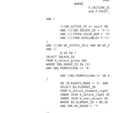
							INNER JOIN b_iblock_4_index F ON BE.ID = F.ELEMENT_ID

					WHERE

						F.SECTION_ID = 0

						and F.FACET_ID in (208,8722,10334,7688,7664,6800,8304,7002,470,556,716,718,1048,1050,1052,1054,1058,1062,1064,1070,1080,1082,1086,1088,1094,1096,1100,3024,4016,4114,4156,4304,4948,12286,19722,92,16290,12042,7392,12092,5318,5322,3494,3)

			AND (

				(((BE.ACTIVE_TO >= now() OR BE.ACTIVE_TO IS NULL) AND (BE.ACTIVE_FROM <= now() OR BE.ACTIVE_FROM IS NULL)))

				AND ((((BE.IBLOCK_ID = '4'))))

				AND ((((FPV0.VALUE_NUM = '37038'))))

				AND ((((PRD.AVAILABLE='Y'))))

			)

			AND (((BE.WF_STATUS_ID=1 AND BE.WF_PARENT_ELEMENT_ID IS NULL)))

			AND ((

				B.ID IN (

			SELECT IBLOCK_ID

			FROM b_iblock_group IBG

			WHERE IBG.GROUP_ID IN (2)

			AND IBG.PERMISSION >= 'R'

				AND (IBG.PERMISSION='X' OR B.ACTIVE='Y')

			)

				OR (B.RIGHTS_MODE = 'E' AND EXISTS (

				SELECT ER.ELEMENT_ID

				FROM b_iblock_element_right ER

				INNER JOIN b_iblock_right IBR ON IBR.ID = ER.RIGHT_ID

				INNER JOIN b_user_access UA ON UA.ACCESS_CODE = IBR.GROUP_CODE AND UA.USER_ID = 0

				WHERE ER.ELEMENT_ID = BE.ID

				AND IBR.OP_EREAD = 'Y'
