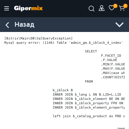
0
0
Назад
[Bitrix\Main\DB\SqlQueryException] 

Mysql query error: (1146) Table 'admin_gm.b_iblock_4_index' do
					SELECT

						F.FACET_ID

						,F.VALUE

						,MIN(F.VALUE_NUM) MIN_VALUE_NUM

						,MAX(F.VALUE_NUM) MAX_VALUE_NUM

						,MAX(case when LOCATE('.', F.VALUE_NUM) > 0 then LENGTH(SUBSTRING_INDEX(F.VALUE_NUM, '.', -1)) else 0 end) VALUE_FRAC_LEN

						,COUNT(DISTINCT F.ELEMENT_ID) ELEMENT_COUNT

					FROM

			b_iblock B

			INNER JOIN b_lang L ON B.LID=L.LID

			INNER JOIN b_iblock_element BE ON BE.IBLOCK_ID = B.ID

			INNER JOIN b_iblock_property FP0 ON FP0.IBLOCK_ID = B.ID AND  FP0.CODE='BRAND'

			INNER JOIN b_iblock_element_property FPV0 ON FPV0.IBLOCK_PROPERTY_ID = FP0.ID AND FPV0.IBLOCK_ELEMENT_ID = BE.ID

			left join b_catalog_product as PRD on (PRD.ID = BE.ID)
