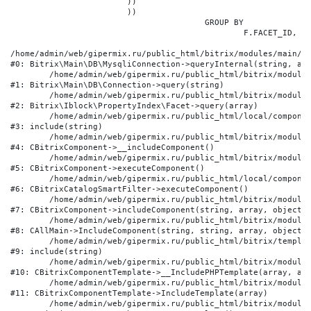
			))

			))

					GROUP BY

						F.FACET_ID, F.VALUE

/home/admin/web/gipermix.ru/public_html/bitrix/modules/main/li
#0: Bitrix\Main\DB\MysqliConnection->queryInternal(string, arr
	/home/admin/web/gipermix.ru/public_html/bitrix/modules/main/lib/db/connection.php:327

#1: Bitrix\Main\DB\Connection->query(string)

	/home/admin/web/gipermix.ru/public_html/bitrix/modules/iblock/lib/propertyindex/facet.php:341

#2: Bitrix\Iblock\PropertyIndex\Facet->query(array)

	/home/admin/web/gipermix.ru/public_html/local/components/bitrix/catalog.smart.filter/component.php:75

#3: include(string)

	/home/admin/web/gipermix.ru/public_html/bitrix/modules/main/classes/general/component.php:607

#4: CBitrixComponent->__includeComponent()

	/home/admin/web/gipermix.ru/public_html/bitrix/modules/main/classes/general/component.php:105

#5: CBitrixComponent->executeComponent()

	/home/admin/web/gipermix.ru/public_html/local/components/bitrix/catalog.smart.filter/class.php:138

#6: CBitrixCatalogSmartFilter->executeComponent()

	/home/admin/web/gipermix.ru/public_html/bitrix/modules/main/classes/general/component.php:660

#7: CBitrixComponent->includeComponent(string, array, object, 
	/home/admin/web/gipermix.ru/public_html/bitrix/modules/main/classes/general/main.php:1072

#8: CAllMain->IncludeComponent(string, string, array, object)

	/home/admin/web/gipermix.ru/public_html/bitrix/templates/gm/components/webrussia/brands/.default/template.php:180

#9: include(string)

	/home/admin/web/gipermix.ru/public_html/bitrix/modules/main/classes/general/component_template.php:790

#10: CBitrixComponentTemplate->__IncludePHPTemplate(array, arr
	/home/admin/web/gipermix.ru/public_html/bitrix/modules/main/classes/general/component_template.php:885

#11: CBitrixComponentTemplate->IncludeTemplate(array)

	/home/admin/web/gipermix.ru/public_html/bitrix/modules/main/classes/general/component.php:776
