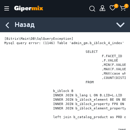
0
0
Назад
[Bitrix\Main\DB\SqlQueryException] 

Mysql query error: (1146) Table 'admin_gm.b_iblock_4_index' do
					SELECT

						F.FACET_ID

						,F.VALUE

						,MIN(F.VALUE_NUM) MIN_VALUE_NUM

						,MAX(F.VALUE_NUM) MAX_VALUE_NUM

						,MAX(case when LOCATE('.', F.VALUE_NUM) > 0 then LENGTH(SUBSTRING_INDEX(F.VALUE_NUM, '.', -1)) else 0 end) VALUE_FRAC_LEN

						,COUNT(DISTINCT F.ELEMENT_ID) ELEMENT_COUNT

					FROM

			b_iblock B

			INNER JOIN b_lang L ON B.LID=L.LID

			INNER JOIN b_iblock_element BE ON BE.IBLOCK_ID = B.ID

			INNER JOIN b_iblock_property FP0 ON FP0.IBLOCK_ID = B.ID AND  FP0.CODE='BRAND'

			INNER JOIN b_iblock_element_property FPV0 ON FPV0.IBLOCK_PROPERTY_ID = FP0.ID AND FPV0.IBLOCK_ELEMENT_ID = BE.ID

			left join b_catalog_product as PRD on (PRD.ID = BE.ID)
