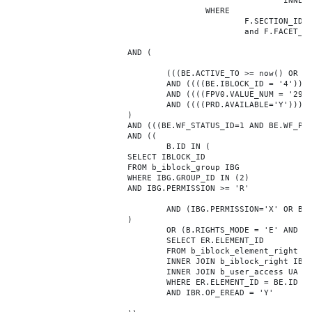
							INNER JOIN b_iblock_4_index F ON BE.ID = F.ELEMENT_ID

					WHERE

						F.SECTION_ID = 0

						and F.FACET_ID in (208,8722,10334,7688,7664,6800,8304,7002,470,556,716,718,1048,1050,1052,1054,1058,1062,1064,1070,1080,1082,1086,1088,1094,1096,1100,3024,4016,4114,4156,4304,4948,12286,19722,92,16290,12042,7392,12092,5318,5322,3494,3)

			AND (

				(((BE.ACTIVE_TO >= now() OR BE.ACTIVE_TO IS NULL) AND (BE.ACTIVE_FROM <= now() OR BE.ACTIVE_FROM IS NULL)))

				AND ((((BE.IBLOCK_ID = '4'))))

				AND ((((FPV0.VALUE_NUM = '29616'))))

				AND ((((PRD.AVAILABLE='Y'))))

			)

			AND (((BE.WF_STATUS_ID=1 AND BE.WF_PARENT_ELEMENT_ID IS NULL)))

			AND ((

				B.ID IN (

			SELECT IBLOCK_ID

			FROM b_iblock_group IBG

			WHERE IBG.GROUP_ID IN (2)

			AND IBG.PERMISSION >= 'R'

				AND (IBG.PERMISSION='X' OR B.ACTIVE='Y')

			)

				OR (B.RIGHTS_MODE = 'E' AND EXISTS (

				SELECT ER.ELEMENT_ID

				FROM b_iblock_element_right ER

				INNER JOIN b_iblock_right IBR ON IBR.ID = ER.RIGHT_ID

				INNER JOIN b_user_access UA ON UA.ACCESS_CODE = IBR.GROUP_CODE AND UA.USER_ID = 0

				WHERE ER.ELEMENT_ID = BE.ID

				AND IBR.OP_EREAD = 'Y'
