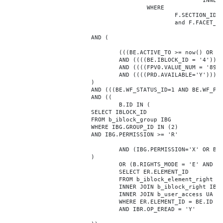
							INNER JOIN b_iblock_4_index F ON BE.ID = F.ELEMENT_ID

					WHERE

						F.SECTION_ID = 0

						and F.FACET_ID in (208,8722,10334,7688,7664,6800,8304,7002,470,556,716,718,1048,1050,1052,1054,1058,1062,1064,1070,1080,1082,1086,1088,1094,1096,1100,3024,4016,4114,4156,4304,4948,12286,19722,92,16290,12042,7392,12092,5318,5322,3494,3)

			AND (

				(((BE.ACTIVE_TO >= now() OR BE.ACTIVE_TO IS NULL) AND (BE.ACTIVE_FROM <= now() OR BE.ACTIVE_FROM IS NULL)))

				AND ((((BE.IBLOCK_ID = '4'))))

				AND ((((FPV0.VALUE_NUM = '89886'))))

				AND ((((PRD.AVAILABLE='Y'))))

			)

			AND (((BE.WF_STATUS_ID=1 AND BE.WF_PARENT_ELEMENT_ID IS NULL)))

			AND ((

				B.ID IN (

			SELECT IBLOCK_ID

			FROM b_iblock_group IBG

			WHERE IBG.GROUP_ID IN (2)

			AND IBG.PERMISSION >= 'R'

				AND (IBG.PERMISSION='X' OR B.ACTIVE='Y')

			)

				OR (B.RIGHTS_MODE = 'E' AND EXISTS (

				SELECT ER.ELEMENT_ID

				FROM b_iblock_element_right ER

				INNER JOIN b_iblock_right IBR ON IBR.ID = ER.RIGHT_ID

				INNER JOIN b_user_access UA ON UA.ACCESS_CODE = IBR.GROUP_CODE AND UA.USER_ID = 0

				WHERE ER.ELEMENT_ID = BE.ID

				AND IBR.OP_EREAD = 'Y'
