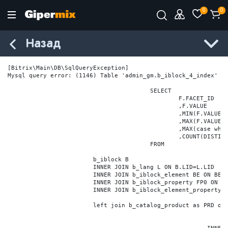
0
0
Назад
[Bitrix\Main\DB\SqlQueryException] 

Mysql query error: (1146) Table 'admin_gm.b_iblock_4_index' do
					SELECT

						F.FACET_ID

						,F.VALUE

						,MIN(F.VALUE_NUM) MIN_VALUE_NUM

						,MAX(F.VALUE_NUM) MAX_VALUE_NUM

						,MAX(case when LOCATE('.', F.VALUE_NUM) > 0 then LENGTH(SUBSTRING_INDEX(F.VALUE_NUM, '.', -1)) else 0 end) VALUE_FRAC_LEN

						,COUNT(DISTINCT F.ELEMENT_ID) ELEMENT_COUNT

					FROM

			b_iblock B

			INNER JOIN b_lang L ON B.LID=L.LID

			INNER JOIN b_iblock_element BE ON BE.IBLOCK_ID = B.ID

			INNER JOIN b_iblock_property FP0 ON FP0.IBLOCK_ID = B.ID AND  FP0.CODE='BRAND'

			INNER JOIN b_iblock_element_property FPV0 ON FPV0.IBLOCK_PROPERTY_ID = FP0.ID AND FPV0.IBLOCK_ELEMENT_ID = BE.ID

			left join b_catalog_product as PRD on (PRD.ID = BE.ID)
