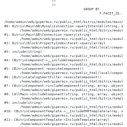
			))

			))

					GROUP BY

						F.FACET_ID, F.VALUE

/home/admin/web/gipermix.ru/public_html/bitrix/modules/main/li
#0: Bitrix\Main\DB\MysqliConnection->queryInternal(string, arr
	/home/admin/web/gipermix.ru/public_html/bitrix/modules/main/lib/db/connection.php:327

#1: Bitrix\Main\DB\Connection->query(string)

	/home/admin/web/gipermix.ru/public_html/bitrix/modules/iblock/lib/propertyindex/facet.php:341

#2: Bitrix\Iblock\PropertyIndex\Facet->query(array)

	/home/admin/web/gipermix.ru/public_html/local/components/bitrix/catalog.smart.filter/component.php:75

#3: include(string)

	/home/admin/web/gipermix.ru/public_html/bitrix/modules/main/classes/general/component.php:607

#4: CBitrixComponent->__includeComponent()

	/home/admin/web/gipermix.ru/public_html/bitrix/modules/main/classes/general/component.php:105

#5: CBitrixComponent->executeComponent()

	/home/admin/web/gipermix.ru/public_html/local/components/bitrix/catalog.smart.filter/class.php:138

#6: CBitrixCatalogSmartFilter->executeComponent()

	/home/admin/web/gipermix.ru/public_html/bitrix/modules/main/classes/general/component.php:660

#7: CBitrixComponent->includeComponent(string, array, object, 
	/home/admin/web/gipermix.ru/public_html/bitrix/modules/main/classes/general/main.php:1072

#8: CAllMain->IncludeComponent(string, string, array, object)

	/home/admin/web/gipermix.ru/public_html/bitrix/templates/gm/components/webrussia/brands/.default/template.php:180

#9: include(string)

	/home/admin/web/gipermix.ru/public_html/bitrix/modules/main/classes/general/component_template.php:790

#10: CBitrixComponentTemplate->__IncludePHPTemplate(array, arr
	/home/admin/web/gipermix.ru/public_html/bitrix/modules/main/classes/general/component_template.php:885

#11: CBitrixComponentTemplate->IncludeTemplate(array)

	/home/admin/web/gipermix.ru/public_html/bitrix/modules/main/classes/general/component.php:776
