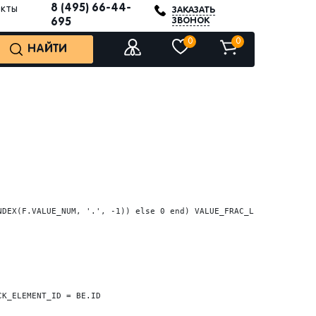
8 (495) 66-44-
акты
ЗАКАЗАТЬ
ЗВОНОК
695
0
0
НАЙТИ