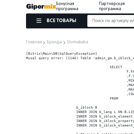
Бонусная
Партнерская
программа
программа
ВСЕ ТОВАРЫ
Главная
Бренды
Dormakaba
[Bitrix\Main\DB\SqlQueryException] 

Mysql query error: (1146) Table 'admin_gm.b_iblock_4
					SELECT

						F.FACET_ID

						,F.VALUE

						,MIN(F.VALUE_NUM) MIN_VALUE_NUM

						,MAX(F.VALUE_NUM) MAX_VALUE_NUM

						,MAX(case when LOCATE('.', F.VALUE_NUM) > 0 then LENGTH(SUBSTRING_INDEX(F.VALUE_NUM, '.', -1)) else 0 end) VALUE_FRAC_LEN

						,COUNT(DISTINCT F.ELEMENT_ID) ELEMENT_COUNT

					FROM

			b_iblock B

			INNER JOIN b_lang L ON B.LID=L.LID

			INNER JOIN b_iblock_element BE ON BE.IBLOCK_ID = B.ID

			INNER JOIN b_iblock_property FP0 ON FP0.IBLOCK_ID = B.ID AND  FP0.CODE='BRAND'

			INNER JOIN b_iblock_element_property FPV0 ON FPV0.IBLOCK_PROPERTY_ID = FP0.ID AND FPV0.IBLOCK_ELEMENT_ID = BE.ID
