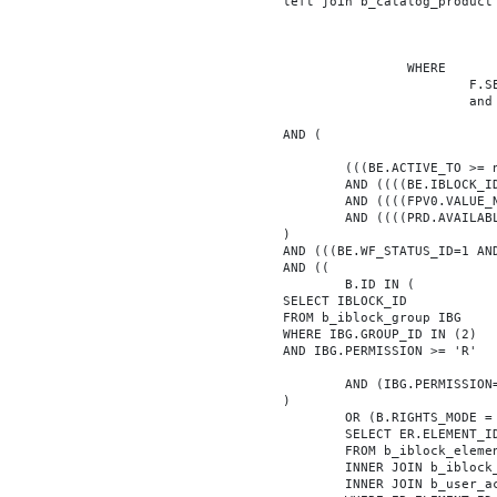
			left join b_catalog_product as PRD on (PRD.ID = BE.ID)

							INNER JOIN b_iblock_4_index F ON BE.ID = F.ELEMEN
					WHERE

						F.SECTION_ID = 0

						and F.FACET_ID in (208,8722,10334,7688,7664,6800,8304,7002,470,556,716,718,1048,1050,1052,1054,1058,1062,1064,1070,1080,1082,1086,1088,1094,1096,1100,3024,4016,4114,4156,4304,4948,12286,19722,92,16290,12042,7392,12092,5318,5322,3494,3)

			AND (

				(((BE.ACTIVE_TO >= now() OR BE.ACTIVE_TO IS NULL) AND (BE.ACTIVE_FROM <= now() OR BE.ACTIVE_FROM IS NULL)))

				AND ((((BE.IBLOCK_ID = '4'))))

				AND ((((FPV0.VALUE_NUM = '119012'))))

				AND ((((PRD.AVAILABLE='Y'))))

			)

			AND (((BE.WF_STATUS_ID=1 AND BE.WF_PARENT_ELEMENT_ID IS NULL)))

			AND ((

				B.ID IN (

			SELECT IBLOCK_ID

			FROM b_iblock_group IBG

			WHERE IBG.GROUP_ID IN (2)

			AND IBG.PERMISSION >= 'R'

				AND (IBG.PERMISSION='X' OR B.ACTIVE='Y')

			)

				OR (B.RIGHTS_MODE = 'E' AND EXISTS (

				SELECT ER.ELEMENT_ID

				FROM b_iblock_element_right ER

				INNER JOIN b_iblock_right IBR ON IBR.ID = ER.RIGHT_ID

				INNER JOIN b_user_access UA ON UA.ACCESS_CODE = IBR.GROUP_CODE AND UA.USER_ID = 0
