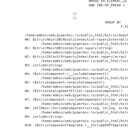
				WHERE ER.ELEMENT_ID = BE.ID

				AND IBR.OP_EREAD = 'Y'

			))

			))

					GROUP BY

						F.FACET_ID, F.VALUE

/home/admin/web/gipermix.ru/public_html/bitrix/modul
#0: Bitrix\Main\DB\MysqliConnection->queryInternal(s
	/home/admin/web/gipermix.ru/public_html/bitrix/modules/main/lib/db/connection.php:327

#1: Bitrix\Main\DB\Connection->query(string)

	/home/admin/web/gipermix.ru/public_html/bitrix/modules/iblock/lib/propertyindex/facet.php:341

#2: Bitrix\Iblock\PropertyIndex\Facet->query(array)

	/home/admin/web/gipermix.ru/public_html/local/components/bitrix/catalog.smart.filter/component.php:75

#3: include(string)

	/home/admin/web/gipermix.ru/public_html/bitrix/modules/main/classes/general/component.php:607

#4: CBitrixComponent->__includeComponent()

	/home/admin/web/gipermix.ru/public_html/bitrix/modules/main/classes/general/component.php:105

#5: CBitrixComponent->executeComponent()

	/home/admin/web/gipermix.ru/public_html/local/components/bitrix/catalog.smart.filter/class.php:138

#6: CBitrixCatalogSmartFilter->executeComponent()

	/home/admin/web/gipermix.ru/public_html/bitrix/modules/main/classes/general/component.php:660

#7: CBitrixComponent->includeComponent(string, array
	/home/admin/web/gipermix.ru/public_html/bitrix/modules/main/classes/general/main.php:1072

#8: CAllMain->IncludeComponent(string, string, array
	/home/admin/web/gipermix.ru/public_html/bitrix/templates/gm/components/webrussia/brands/.default/template.php:180

#9: include(string)

	/home/admin/web/gipermix.ru/public_html/bitrix/modules/main/classes/general/component_template.php:790

#10: CBitrixComponentTemplate->__IncludePHPTemplate(