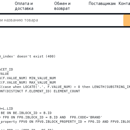
Оплата и
Обмен и
Поставщикам
Конт
доставка
возврат
_index' doesn't exist (400)
