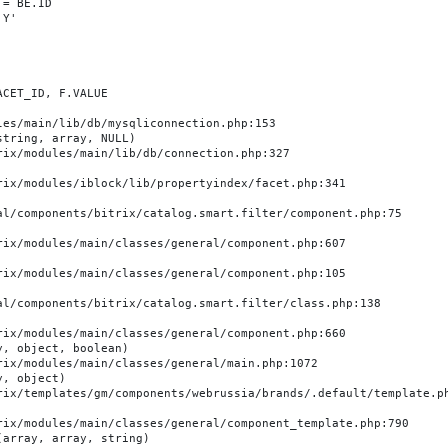
es/main/lib/db/mysqliconnection.php:153

tring, array, NULL)

, object, boolean)

, object)

array, array, string)
