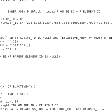
T_ID
