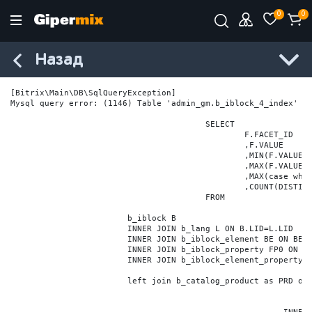
0
0
Назад
[Bitrix\Main\DB\SqlQueryException] 

Mysql query error: (1146) Table 'admin_gm.b_iblock_4_index' do
					SELECT

						F.FACET_ID

						,F.VALUE

						,MIN(F.VALUE_NUM) MIN_VALUE_NUM

						,MAX(F.VALUE_NUM) MAX_VALUE_NUM

						,MAX(case when LOCATE('.', F.VALUE_NUM) > 0 then LENGTH(SUBSTRING_INDEX(F.VALUE_NUM, '.', -1)) else 0 end) VALUE_FRAC_LEN

						,COUNT(DISTINCT F.ELEMENT_ID) ELEMENT_COUNT

					FROM

			b_iblock B

			INNER JOIN b_lang L ON B.LID=L.LID

			INNER JOIN b_iblock_element BE ON BE.IBLOCK_ID = B.ID

			INNER JOIN b_iblock_property FP0 ON FP0.IBLOCK_ID = B.ID AND  FP0.CODE='BRAND'

			INNER JOIN b_iblock_element_property FPV0 ON FPV0.IBLOCK_PROPERTY_ID = FP0.ID AND FPV0.IBLOCK_ELEMENT_ID = BE.ID

			left join b_catalog_product as PRD on (PRD.ID = BE.ID)
