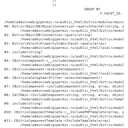
			))

			))

					GROUP BY

						F.FACET_ID, F.VALUE

/home/admin/web/gipermix.ru/public_html/bitrix/modules/main/li
#0: Bitrix\Main\DB\MysqliConnection->queryInternal(string, arr
	/home/admin/web/gipermix.ru/public_html/bitrix/modules/main/lib/db/connection.php:327

#1: Bitrix\Main\DB\Connection->query(string)

	/home/admin/web/gipermix.ru/public_html/bitrix/modules/iblock/lib/propertyindex/facet.php:341

#2: Bitrix\Iblock\PropertyIndex\Facet->query(array)

	/home/admin/web/gipermix.ru/public_html/local/components/bitrix/catalog.smart.filter/component.php:75

#3: include(string)

	/home/admin/web/gipermix.ru/public_html/bitrix/modules/main/classes/general/component.php:607

#4: CBitrixComponent->__includeComponent()

	/home/admin/web/gipermix.ru/public_html/bitrix/modules/main/classes/general/component.php:105

#5: CBitrixComponent->executeComponent()

	/home/admin/web/gipermix.ru/public_html/local/components/bitrix/catalog.smart.filter/class.php:138

#6: CBitrixCatalogSmartFilter->executeComponent()

	/home/admin/web/gipermix.ru/public_html/bitrix/modules/main/classes/general/component.php:660

#7: CBitrixComponent->includeComponent(string, array, object, 
	/home/admin/web/gipermix.ru/public_html/bitrix/modules/main/classes/general/main.php:1072

#8: CAllMain->IncludeComponent(string, string, array, object)

	/home/admin/web/gipermix.ru/public_html/bitrix/templates/gm/components/webrussia/brands/.default/template.php:180

#9: include(string)

	/home/admin/web/gipermix.ru/public_html/bitrix/modules/main/classes/general/component_template.php:790

#10: CBitrixComponentTemplate->__IncludePHPTemplate(array, arr
	/home/admin/web/gipermix.ru/public_html/bitrix/modules/main/classes/general/component_template.php:885

#11: CBitrixComponentTemplate->IncludeTemplate(array)

	/home/admin/web/gipermix.ru/public_html/bitrix/modules/main/classes/general/component.php:776
