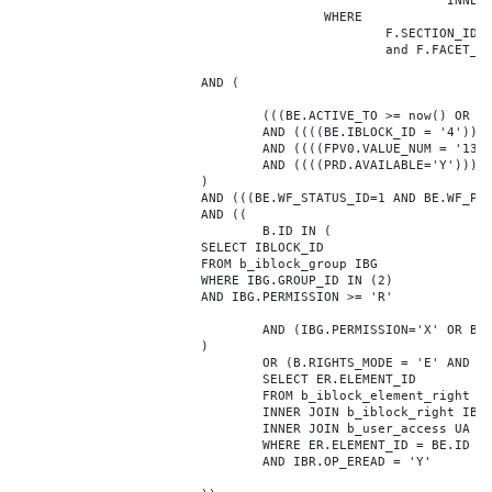
							INNER JOIN b_iblock_4_index F ON BE.ID = F.ELEMENT_ID

					WHERE

						F.SECTION_ID = 0

						and F.FACET_ID in (208,8722,10334,7688,7664,6800,8304,7002,470,556,716,718,1048,1050,1052,1054,1058,1062,1064,1070,1080,1082,1086,1088,1094,1096,1100,3024,4016,4114,4156,4304,4948,12286,19722,92,16290,12042,7392,12092,5318,5322,3494,3)

			AND (

				(((BE.ACTIVE_TO >= now() OR BE.ACTIVE_TO IS NULL) AND (BE.ACTIVE_FROM <= now() OR BE.ACTIVE_FROM IS NULL)))

				AND ((((BE.IBLOCK_ID = '4'))))

				AND ((((FPV0.VALUE_NUM = '138277'))))

				AND ((((PRD.AVAILABLE='Y'))))

			)

			AND (((BE.WF_STATUS_ID=1 AND BE.WF_PARENT_ELEMENT_ID IS NULL)))

			AND ((

				B.ID IN (

			SELECT IBLOCK_ID

			FROM b_iblock_group IBG

			WHERE IBG.GROUP_ID IN (2)

			AND IBG.PERMISSION >= 'R'

				AND (IBG.PERMISSION='X' OR B.ACTIVE='Y')

			)

				OR (B.RIGHTS_MODE = 'E' AND EXISTS (

				SELECT ER.ELEMENT_ID

				FROM b_iblock_element_right ER

				INNER JOIN b_iblock_right IBR ON IBR.ID = ER.RIGHT_ID

				INNER JOIN b_user_access UA ON UA.ACCESS_CODE = IBR.GROUP_CODE AND UA.USER_ID = 0

				WHERE ER.ELEMENT_ID = BE.ID

				AND IBR.OP_EREAD = 'Y'
