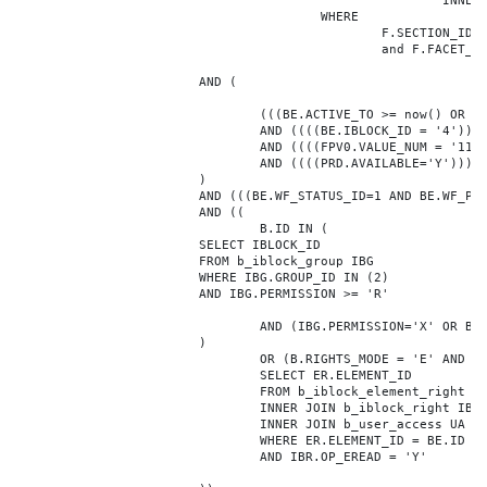
							INNER JOIN b_iblock_4_index F ON BE.ID = F.ELEMENT_ID

					WHERE

						F.SECTION_ID = 0

						and F.FACET_ID in (208,8722,10334,7688,7664,6800,8304,7002,470,556,716,718,1048,1050,1052,1054,1058,1062,1064,1070,1080,1082,1086,1088,1094,1096,1100,3024,4016,4114,4156,4304,4948,12286,19722,92,16290,12042,7392,12092,5318,5322,3494,3)

			AND (

				(((BE.ACTIVE_TO >= now() OR BE.ACTIVE_TO IS NULL) AND (BE.ACTIVE_FROM <= now() OR BE.ACTIVE_FROM IS NULL)))

				AND ((((BE.IBLOCK_ID = '4'))))

				AND ((((FPV0.VALUE_NUM = '1176013'))))

				AND ((((PRD.AVAILABLE='Y'))))

			)

			AND (((BE.WF_STATUS_ID=1 AND BE.WF_PARENT_ELEMENT_ID IS NULL)))

			AND ((

				B.ID IN (

			SELECT IBLOCK_ID

			FROM b_iblock_group IBG

			WHERE IBG.GROUP_ID IN (2)

			AND IBG.PERMISSION >= 'R'

				AND (IBG.PERMISSION='X' OR B.ACTIVE='Y')

			)

				OR (B.RIGHTS_MODE = 'E' AND EXISTS (

				SELECT ER.ELEMENT_ID

				FROM b_iblock_element_right ER

				INNER JOIN b_iblock_right IBR ON IBR.ID = ER.RIGHT_ID

				INNER JOIN b_user_access UA ON UA.ACCESS_CODE = IBR.GROUP_CODE AND UA.USER_ID = 0

				WHERE ER.ELEMENT_ID = BE.ID

				AND IBR.OP_EREAD = 'Y'
