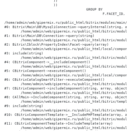
			))

			))

					GROUP BY

						F.FACET_ID, F.VALUE

/home/admin/web/gipermix.ru/public_html/bitrix/modules/main/li
#0: Bitrix\Main\DB\MysqliConnection->queryInternal(string, arr
	/home/admin/web/gipermix.ru/public_html/bitrix/modules/main/lib/db/connection.php:327

#1: Bitrix\Main\DB\Connection->query(string)

	/home/admin/web/gipermix.ru/public_html/bitrix/modules/iblock/lib/propertyindex/facet.php:341

#2: Bitrix\Iblock\PropertyIndex\Facet->query(array)

	/home/admin/web/gipermix.ru/public_html/local/components/bitrix/catalog.smart.filter/component.php:75

#3: include(string)

	/home/admin/web/gipermix.ru/public_html/bitrix/modules/main/classes/general/component.php:607

#4: CBitrixComponent->__includeComponent()

	/home/admin/web/gipermix.ru/public_html/bitrix/modules/main/classes/general/component.php:105

#5: CBitrixComponent->executeComponent()

	/home/admin/web/gipermix.ru/public_html/local/components/bitrix/catalog.smart.filter/class.php:138

#6: CBitrixCatalogSmartFilter->executeComponent()

	/home/admin/web/gipermix.ru/public_html/bitrix/modules/main/classes/general/component.php:660

#7: CBitrixComponent->includeComponent(string, array, object, 
	/home/admin/web/gipermix.ru/public_html/bitrix/modules/main/classes/general/main.php:1072

#8: CAllMain->IncludeComponent(string, string, array, object)

	/home/admin/web/gipermix.ru/public_html/bitrix/templates/gm/components/webrussia/brands/.default/template.php:180

#9: include(string)

	/home/admin/web/gipermix.ru/public_html/bitrix/modules/main/classes/general/component_template.php:790

#10: CBitrixComponentTemplate->__IncludePHPTemplate(array, arr
	/home/admin/web/gipermix.ru/public_html/bitrix/modules/main/classes/general/component_template.php:885

#11: CBitrixComponentTemplate->IncludeTemplate(array)

	/home/admin/web/gipermix.ru/public_html/bitrix/modules/main/classes/general/component.php:776
