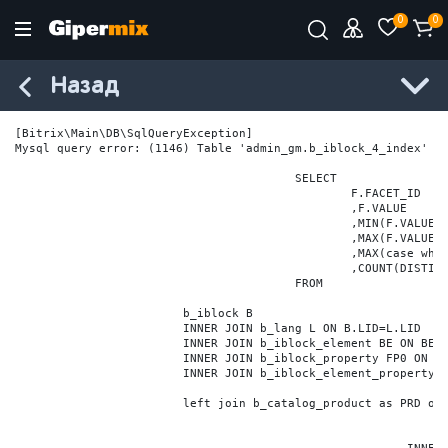
0
0
Назад
[Bitrix\Main\DB\SqlQueryException] 

Mysql query error: (1146) Table 'admin_gm.b_iblock_4_index' do
					SELECT

						F.FACET_ID

						,F.VALUE

						,MIN(F.VALUE_NUM) MIN_VALUE_NUM

						,MAX(F.VALUE_NUM) MAX_VALUE_NUM

						,MAX(case when LOCATE('.', F.VALUE_NUM) > 0 then LENGTH(SUBSTRING_INDEX(F.VALUE_NUM, '.', -1)) else 0 end) VALUE_FRAC_LEN

						,COUNT(DISTINCT F.ELEMENT_ID) ELEMENT_COUNT

					FROM

			b_iblock B

			INNER JOIN b_lang L ON B.LID=L.LID

			INNER JOIN b_iblock_element BE ON BE.IBLOCK_ID = B.ID

			INNER JOIN b_iblock_property FP0 ON FP0.IBLOCK_ID = B.ID AND  FP0.CODE='BRAND'

			INNER JOIN b_iblock_element_property FPV0 ON FPV0.IBLOCK_PROPERTY_ID = FP0.ID AND FPV0.IBLOCK_ELEMENT_ID = BE.ID

			left join b_catalog_product as PRD on (PRD.ID = BE.ID)
