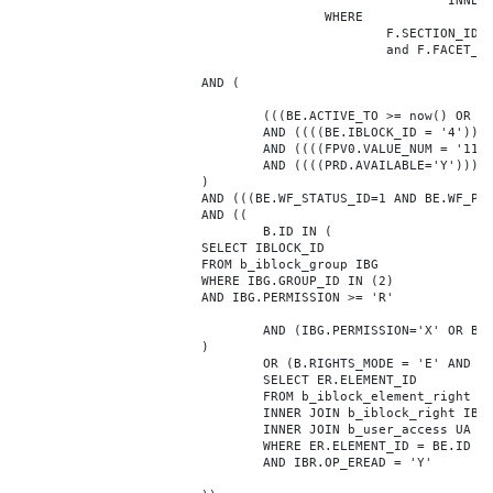
							INNER JOIN b_iblock_4_index F ON BE.ID = F.ELEMENT_ID

					WHERE

						F.SECTION_ID = 0

						and F.FACET_ID in (208,8722,10334,7688,7664,6800,8304,7002,470,556,716,718,1048,1050,1052,1054,1058,1062,1064,1070,1080,1082,1086,1088,1094,1096,1100,3024,4016,4114,4156,4304,4948,12286,19722,92,16290,12042,7392,12092,5318,5322,3494,3)

			AND (

				(((BE.ACTIVE_TO >= now() OR BE.ACTIVE_TO IS NULL) AND (BE.ACTIVE_FROM <= now() OR BE.ACTIVE_FROM IS NULL)))

				AND ((((BE.IBLOCK_ID = '4'))))

				AND ((((FPV0.VALUE_NUM = '1175041'))))

				AND ((((PRD.AVAILABLE='Y'))))

			)

			AND (((BE.WF_STATUS_ID=1 AND BE.WF_PARENT_ELEMENT_ID IS NULL)))

			AND ((

				B.ID IN (

			SELECT IBLOCK_ID

			FROM b_iblock_group IBG

			WHERE IBG.GROUP_ID IN (2)

			AND IBG.PERMISSION >= 'R'

				AND (IBG.PERMISSION='X' OR B.ACTIVE='Y')

			)

				OR (B.RIGHTS_MODE = 'E' AND EXISTS (

				SELECT ER.ELEMENT_ID

				FROM b_iblock_element_right ER

				INNER JOIN b_iblock_right IBR ON IBR.ID = ER.RIGHT_ID

				INNER JOIN b_user_access UA ON UA.ACCESS_CODE = IBR.GROUP_CODE AND UA.USER_ID = 0

				WHERE ER.ELEMENT_ID = BE.ID

				AND IBR.OP_EREAD = 'Y'
