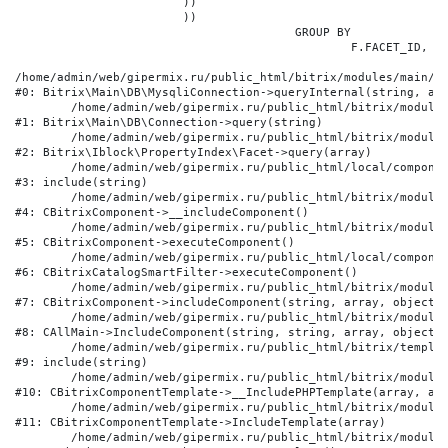
			))

			))

					GROUP BY

						F.FACET_ID, F.VALUE

/home/admin/web/gipermix.ru/public_html/bitrix/modules/main/li
#0: Bitrix\Main\DB\MysqliConnection->queryInternal(string, arr
	/home/admin/web/gipermix.ru/public_html/bitrix/modules/main/lib/db/connection.php:327

#1: Bitrix\Main\DB\Connection->query(string)

	/home/admin/web/gipermix.ru/public_html/bitrix/modules/iblock/lib/propertyindex/facet.php:341

#2: Bitrix\Iblock\PropertyIndex\Facet->query(array)

	/home/admin/web/gipermix.ru/public_html/local/components/bitrix/catalog.smart.filter/component.php:75

#3: include(string)

	/home/admin/web/gipermix.ru/public_html/bitrix/modules/main/classes/general/component.php:607

#4: CBitrixComponent->__includeComponent()

	/home/admin/web/gipermix.ru/public_html/bitrix/modules/main/classes/general/component.php:105

#5: CBitrixComponent->executeComponent()

	/home/admin/web/gipermix.ru/public_html/local/components/bitrix/catalog.smart.filter/class.php:138

#6: CBitrixCatalogSmartFilter->executeComponent()

	/home/admin/web/gipermix.ru/public_html/bitrix/modules/main/classes/general/component.php:660

#7: CBitrixComponent->includeComponent(string, array, object, 
	/home/admin/web/gipermix.ru/public_html/bitrix/modules/main/classes/general/main.php:1072

#8: CAllMain->IncludeComponent(string, string, array, object)

	/home/admin/web/gipermix.ru/public_html/bitrix/templates/gm/components/webrussia/brands/.default/template.php:180

#9: include(string)

	/home/admin/web/gipermix.ru/public_html/bitrix/modules/main/classes/general/component_template.php:790

#10: CBitrixComponentTemplate->__IncludePHPTemplate(array, arr
	/home/admin/web/gipermix.ru/public_html/bitrix/modules/main/classes/general/component_template.php:885

#11: CBitrixComponentTemplate->IncludeTemplate(array)

	/home/admin/web/gipermix.ru/public_html/bitrix/modules/main/classes/general/component.php:776
