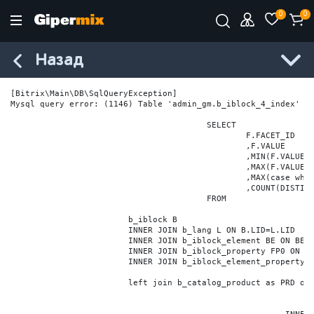
0
0
Назад
[Bitrix\Main\DB\SqlQueryException] 

Mysql query error: (1146) Table 'admin_gm.b_iblock_4_index' do
					SELECT

						F.FACET_ID

						,F.VALUE

						,MIN(F.VALUE_NUM) MIN_VALUE_NUM

						,MAX(F.VALUE_NUM) MAX_VALUE_NUM

						,MAX(case when LOCATE('.', F.VALUE_NUM) > 0 then LENGTH(SUBSTRING_INDEX(F.VALUE_NUM, '.', -1)) else 0 end) VALUE_FRAC_LEN

						,COUNT(DISTINCT F.ELEMENT_ID) ELEMENT_COUNT

					FROM

			b_iblock B

			INNER JOIN b_lang L ON B.LID=L.LID

			INNER JOIN b_iblock_element BE ON BE.IBLOCK_ID = B.ID

			INNER JOIN b_iblock_property FP0 ON FP0.IBLOCK_ID = B.ID AND  FP0.CODE='BRAND'

			INNER JOIN b_iblock_element_property FPV0 ON FPV0.IBLOCK_PROPERTY_ID = FP0.ID AND FPV0.IBLOCK_ELEMENT_ID = BE.ID

			left join b_catalog_product as PRD on (PRD.ID = BE.ID)
