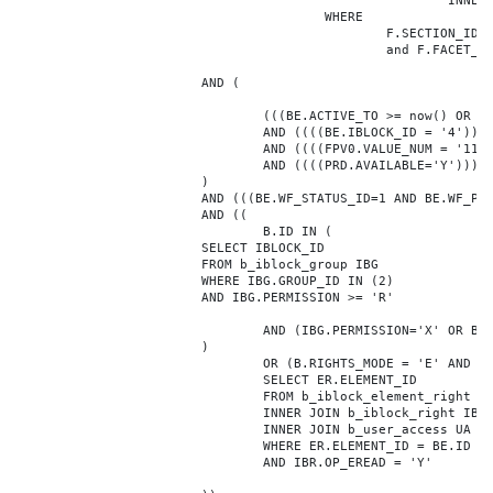
							INNER JOIN b_iblock_4_index F ON BE.ID = F.ELEMENT_ID

					WHERE

						F.SECTION_ID = 0

						and F.FACET_ID in (208,8722,10334,7688,7664,6800,8304,7002,470,556,716,718,1048,1050,1052,1054,1058,1062,1064,1070,1080,1082,1086,1088,1094,1096,1100,3024,4016,4114,4156,4304,4948,12286,19722,92,16290,12042,7392,12092,5318,5322,3494,3)

			AND (

				(((BE.ACTIVE_TO >= now() OR BE.ACTIVE_TO IS NULL) AND (BE.ACTIVE_FROM <= now() OR BE.ACTIVE_FROM IS NULL)))

				AND ((((BE.IBLOCK_ID = '4'))))

				AND ((((FPV0.VALUE_NUM = '1177425'))))

				AND ((((PRD.AVAILABLE='Y'))))

			)

			AND (((BE.WF_STATUS_ID=1 AND BE.WF_PARENT_ELEMENT_ID IS NULL)))

			AND ((

				B.ID IN (

			SELECT IBLOCK_ID

			FROM b_iblock_group IBG

			WHERE IBG.GROUP_ID IN (2)

			AND IBG.PERMISSION >= 'R'

				AND (IBG.PERMISSION='X' OR B.ACTIVE='Y')

			)

				OR (B.RIGHTS_MODE = 'E' AND EXISTS (

				SELECT ER.ELEMENT_ID

				FROM b_iblock_element_right ER

				INNER JOIN b_iblock_right IBR ON IBR.ID = ER.RIGHT_ID

				INNER JOIN b_user_access UA ON UA.ACCESS_CODE = IBR.GROUP_CODE AND UA.USER_ID = 0

				WHERE ER.ELEMENT_ID = BE.ID

				AND IBR.OP_EREAD = 'Y'
