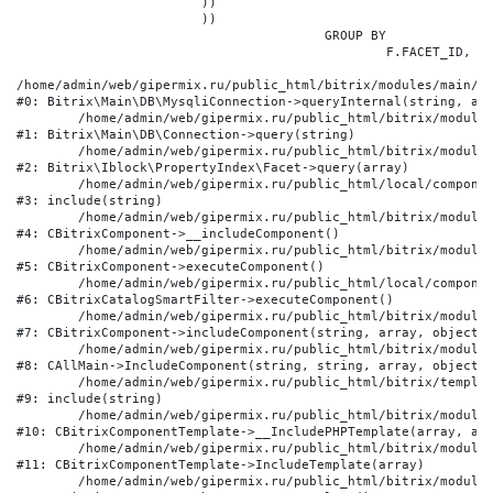
			))

			))

					GROUP BY

						F.FACET_ID, F.VALUE

/home/admin/web/gipermix.ru/public_html/bitrix/modules/main/li
#0: Bitrix\Main\DB\MysqliConnection->queryInternal(string, arr
	/home/admin/web/gipermix.ru/public_html/bitrix/modules/main/lib/db/connection.php:327

#1: Bitrix\Main\DB\Connection->query(string)

	/home/admin/web/gipermix.ru/public_html/bitrix/modules/iblock/lib/propertyindex/facet.php:341

#2: Bitrix\Iblock\PropertyIndex\Facet->query(array)

	/home/admin/web/gipermix.ru/public_html/local/components/bitrix/catalog.smart.filter/component.php:75

#3: include(string)

	/home/admin/web/gipermix.ru/public_html/bitrix/modules/main/classes/general/component.php:607

#4: CBitrixComponent->__includeComponent()

	/home/admin/web/gipermix.ru/public_html/bitrix/modules/main/classes/general/component.php:105

#5: CBitrixComponent->executeComponent()

	/home/admin/web/gipermix.ru/public_html/local/components/bitrix/catalog.smart.filter/class.php:138

#6: CBitrixCatalogSmartFilter->executeComponent()

	/home/admin/web/gipermix.ru/public_html/bitrix/modules/main/classes/general/component.php:660

#7: CBitrixComponent->includeComponent(string, array, object, 
	/home/admin/web/gipermix.ru/public_html/bitrix/modules/main/classes/general/main.php:1072

#8: CAllMain->IncludeComponent(string, string, array, object)

	/home/admin/web/gipermix.ru/public_html/bitrix/templates/gm/components/webrussia/brands/.default/template.php:180

#9: include(string)

	/home/admin/web/gipermix.ru/public_html/bitrix/modules/main/classes/general/component_template.php:790

#10: CBitrixComponentTemplate->__IncludePHPTemplate(array, arr
	/home/admin/web/gipermix.ru/public_html/bitrix/modules/main/classes/general/component_template.php:885

#11: CBitrixComponentTemplate->IncludeTemplate(array)

	/home/admin/web/gipermix.ru/public_html/bitrix/modules/main/classes/general/component.php:776
