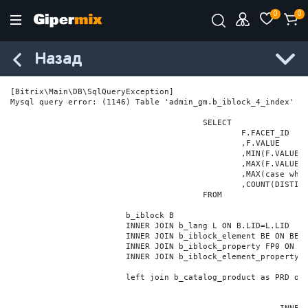
0
0
Назад
[Bitrix\Main\DB\SqlQueryException] 

Mysql query error: (1146) Table 'admin_gm.b_iblock_4_index' do
					SELECT

						F.FACET_ID

						,F.VALUE

						,MIN(F.VALUE_NUM) MIN_VALUE_NUM

						,MAX(F.VALUE_NUM) MAX_VALUE_NUM

						,MAX(case when LOCATE('.', F.VALUE_NUM) > 0 then LENGTH(SUBSTRING_INDEX(F.VALUE_NUM, '.', -1)) else 0 end) VALUE_FRAC_LEN

						,COUNT(DISTINCT F.ELEMENT_ID) ELEMENT_COUNT

					FROM

			b_iblock B

			INNER JOIN b_lang L ON B.LID=L.LID

			INNER JOIN b_iblock_element BE ON BE.IBLOCK_ID = B.ID

			INNER JOIN b_iblock_property FP0 ON FP0.IBLOCK_ID = B.ID AND  FP0.CODE='BRAND'

			INNER JOIN b_iblock_element_property FPV0 ON FPV0.IBLOCK_PROPERTY_ID = FP0.ID AND FPV0.IBLOCK_ELEMENT_ID = BE.ID

			left join b_catalog_product as PRD on (PRD.ID = BE.ID)
