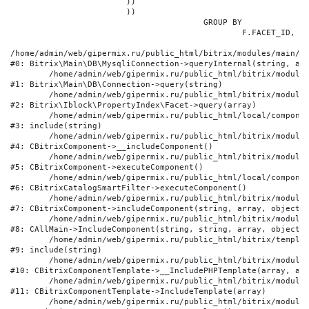
			))

			))

					GROUP BY

						F.FACET_ID, F.VALUE

/home/admin/web/gipermix.ru/public_html/bitrix/modules/main/li
#0: Bitrix\Main\DB\MysqliConnection->queryInternal(string, arr
	/home/admin/web/gipermix.ru/public_html/bitrix/modules/main/lib/db/connection.php:327

#1: Bitrix\Main\DB\Connection->query(string)

	/home/admin/web/gipermix.ru/public_html/bitrix/modules/iblock/lib/propertyindex/facet.php:341

#2: Bitrix\Iblock\PropertyIndex\Facet->query(array)

	/home/admin/web/gipermix.ru/public_html/local/components/bitrix/catalog.smart.filter/component.php:75

#3: include(string)

	/home/admin/web/gipermix.ru/public_html/bitrix/modules/main/classes/general/component.php:607

#4: CBitrixComponent->__includeComponent()

	/home/admin/web/gipermix.ru/public_html/bitrix/modules/main/classes/general/component.php:105

#5: CBitrixComponent->executeComponent()

	/home/admin/web/gipermix.ru/public_html/local/components/bitrix/catalog.smart.filter/class.php:138

#6: CBitrixCatalogSmartFilter->executeComponent()

	/home/admin/web/gipermix.ru/public_html/bitrix/modules/main/classes/general/component.php:660

#7: CBitrixComponent->includeComponent(string, array, object, 
	/home/admin/web/gipermix.ru/public_html/bitrix/modules/main/classes/general/main.php:1072

#8: CAllMain->IncludeComponent(string, string, array, object)

	/home/admin/web/gipermix.ru/public_html/bitrix/templates/gm/components/webrussia/brands/.default/template.php:180

#9: include(string)

	/home/admin/web/gipermix.ru/public_html/bitrix/modules/main/classes/general/component_template.php:790

#10: CBitrixComponentTemplate->__IncludePHPTemplate(array, arr
	/home/admin/web/gipermix.ru/public_html/bitrix/modules/main/classes/general/component_template.php:885

#11: CBitrixComponentTemplate->IncludeTemplate(array)

	/home/admin/web/gipermix.ru/public_html/bitrix/modules/main/classes/general/component.php:776
