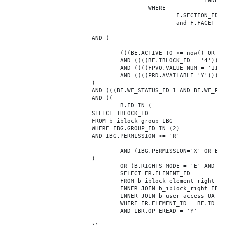
							INNER JOIN b_iblock_4_index F ON BE.ID = F.ELEMENT_ID

					WHERE

						F.SECTION_ID = 0

						and F.FACET_ID in (208,8722,10334,7688,7664,6800,8304,7002,470,556,716,718,1048,1050,1052,1054,1058,1062,1064,1070,1080,1082,1086,1088,1094,1096,1100,3024,4016,4114,4156,4304,4948,12286,19722,92,16290,12042,7392,12092,5318,5322,3494,3)

			AND (

				(((BE.ACTIVE_TO >= now() OR BE.ACTIVE_TO IS NULL) AND (BE.ACTIVE_FROM <= now() OR BE.ACTIVE_FROM IS NULL)))

				AND ((((BE.IBLOCK_ID = '4'))))

				AND ((((FPV0.VALUE_NUM = '110180'))))

				AND ((((PRD.AVAILABLE='Y'))))

			)

			AND (((BE.WF_STATUS_ID=1 AND BE.WF_PARENT_ELEMENT_ID IS NULL)))

			AND ((

				B.ID IN (

			SELECT IBLOCK_ID

			FROM b_iblock_group IBG

			WHERE IBG.GROUP_ID IN (2)

			AND IBG.PERMISSION >= 'R'

				AND (IBG.PERMISSION='X' OR B.ACTIVE='Y')

			)

				OR (B.RIGHTS_MODE = 'E' AND EXISTS (

				SELECT ER.ELEMENT_ID

				FROM b_iblock_element_right ER

				INNER JOIN b_iblock_right IBR ON IBR.ID = ER.RIGHT_ID

				INNER JOIN b_user_access UA ON UA.ACCESS_CODE = IBR.GROUP_CODE AND UA.USER_ID = 0

				WHERE ER.ELEMENT_ID = BE.ID

				AND IBR.OP_EREAD = 'Y'
