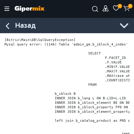
0
0
Назад
[Bitrix\Main\DB\SqlQueryException] 

Mysql query error: (1146) Table 'admin_gm.b_iblock_4_index' do
					SELECT

						F.FACET_ID

						,F.VALUE

						,MIN(F.VALUE_NUM) MIN_VALUE_NUM

						,MAX(F.VALUE_NUM) MAX_VALUE_NUM

						,MAX(case when LOCATE('.', F.VALUE_NUM) > 0 then LENGTH(SUBSTRING_INDEX(F.VALUE_NUM, '.', -1)) else 0 end) VALUE_FRAC_LEN

						,COUNT(DISTINCT F.ELEMENT_ID) ELEMENT_COUNT

					FROM

			b_iblock B

			INNER JOIN b_lang L ON B.LID=L.LID

			INNER JOIN b_iblock_element BE ON BE.IBLOCK_ID = B.ID

			INNER JOIN b_iblock_property FP0 ON FP0.IBLOCK_ID = B.ID AND  FP0.CODE='BRAND'

			INNER JOIN b_iblock_element_property FPV0 ON FPV0.IBLOCK_PROPERTY_ID = FP0.ID AND FPV0.IBLOCK_ELEMENT_ID = BE.ID

			left join b_catalog_product as PRD on (PRD.ID = BE.ID)
