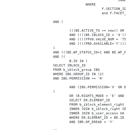
							INNER JOIN b_iblock_4_index F ON BE.ID = F.ELEMENT_ID

					WHERE

						F.SECTION_ID = 0

						and F.FACET_ID in (208,8722,10334,7688,7664,6800,8304,7002,470,556,716,718,1048,1050,1052,1054,1058,1062,1064,1070,1080,1082,1086,1088,1094,1096,1100,3024,4016,4114,4156,4304,4948,12286,19722,92,16290,12042,7392,12092,5318,5322,3494,3)

			AND (

				(((BE.ACTIVE_TO >= now() OR BE.ACTIVE_TO IS NULL) AND (BE.ACTIVE_FROM <= now() OR BE.ACTIVE_FROM IS NULL)))

				AND ((((BE.IBLOCK_ID = '4'))))

				AND ((((FPV0.VALUE_NUM = '75660'))))

				AND ((((PRD.AVAILABLE='Y'))))

			)

			AND (((BE.WF_STATUS_ID=1 AND BE.WF_PARENT_ELEMENT_ID IS NULL)))

			AND ((

				B.ID IN (

			SELECT IBLOCK_ID

			FROM b_iblock_group IBG

			WHERE IBG.GROUP_ID IN (2)

			AND IBG.PERMISSION >= 'R'

				AND (IBG.PERMISSION='X' OR B.ACTIVE='Y')

			)

				OR (B.RIGHTS_MODE = 'E' AND EXISTS (

				SELECT ER.ELEMENT_ID

				FROM b_iblock_element_right ER

				INNER JOIN b_iblock_right IBR ON IBR.ID = ER.RIGHT_ID

				INNER JOIN b_user_access UA ON UA.ACCESS_CODE = IBR.GROUP_CODE AND UA.USER_ID = 0

				WHERE ER.ELEMENT_ID = BE.ID

				AND IBR.OP_EREAD = 'Y'
