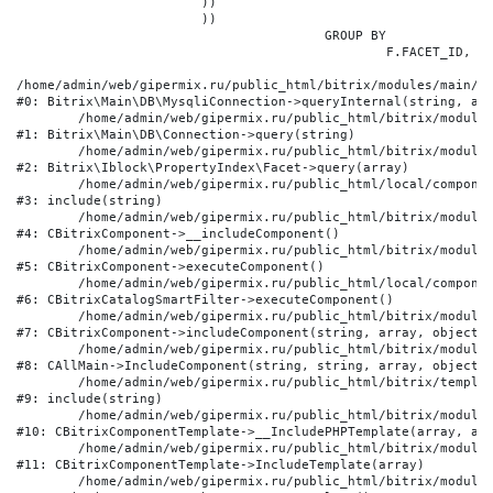
			))

			))

					GROUP BY

						F.FACET_ID, F.VALUE

/home/admin/web/gipermix.ru/public_html/bitrix/modules/main/li
#0: Bitrix\Main\DB\MysqliConnection->queryInternal(string, arr
	/home/admin/web/gipermix.ru/public_html/bitrix/modules/main/lib/db/connection.php:327

#1: Bitrix\Main\DB\Connection->query(string)

	/home/admin/web/gipermix.ru/public_html/bitrix/modules/iblock/lib/propertyindex/facet.php:341

#2: Bitrix\Iblock\PropertyIndex\Facet->query(array)

	/home/admin/web/gipermix.ru/public_html/local/components/bitrix/catalog.smart.filter/component.php:75

#3: include(string)

	/home/admin/web/gipermix.ru/public_html/bitrix/modules/main/classes/general/component.php:607

#4: CBitrixComponent->__includeComponent()

	/home/admin/web/gipermix.ru/public_html/bitrix/modules/main/classes/general/component.php:105

#5: CBitrixComponent->executeComponent()

	/home/admin/web/gipermix.ru/public_html/local/components/bitrix/catalog.smart.filter/class.php:138

#6: CBitrixCatalogSmartFilter->executeComponent()

	/home/admin/web/gipermix.ru/public_html/bitrix/modules/main/classes/general/component.php:660

#7: CBitrixComponent->includeComponent(string, array, object, 
	/home/admin/web/gipermix.ru/public_html/bitrix/modules/main/classes/general/main.php:1072

#8: CAllMain->IncludeComponent(string, string, array, object)

	/home/admin/web/gipermix.ru/public_html/bitrix/templates/gm/components/webrussia/brands/.default/template.php:180

#9: include(string)

	/home/admin/web/gipermix.ru/public_html/bitrix/modules/main/classes/general/component_template.php:790

#10: CBitrixComponentTemplate->__IncludePHPTemplate(array, arr
	/home/admin/web/gipermix.ru/public_html/bitrix/modules/main/classes/general/component_template.php:885

#11: CBitrixComponentTemplate->IncludeTemplate(array)

	/home/admin/web/gipermix.ru/public_html/bitrix/modules/main/classes/general/component.php:776
