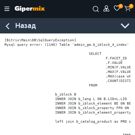
0
0
Назад
[Bitrix\Main\DB\SqlQueryException] 

Mysql query error: (1146) Table 'admin_gm.b_iblock_4_index' do
					SELECT

						F.FACET_ID

						,F.VALUE

						,MIN(F.VALUE_NUM) MIN_VALUE_NUM

						,MAX(F.VALUE_NUM) MAX_VALUE_NUM

						,MAX(case when LOCATE('.', F.VALUE_NUM) > 0 then LENGTH(SUBSTRING_INDEX(F.VALUE_NUM, '.', -1)) else 0 end) VALUE_FRAC_LEN

						,COUNT(DISTINCT F.ELEMENT_ID) ELEMENT_COUNT

					FROM

			b_iblock B

			INNER JOIN b_lang L ON B.LID=L.LID

			INNER JOIN b_iblock_element BE ON BE.IBLOCK_ID = B.ID

			INNER JOIN b_iblock_property FP0 ON FP0.IBLOCK_ID = B.ID AND  FP0.CODE='BRAND'

			INNER JOIN b_iblock_element_property FPV0 ON FPV0.IBLOCK_PROPERTY_ID = FP0.ID AND FPV0.IBLOCK_ELEMENT_ID = BE.ID

			left join b_catalog_product as PRD on (PRD.ID = BE.ID)
