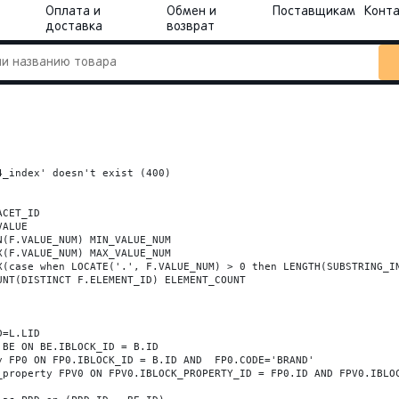
Оплата и
Обмен и
Поставщикам
Конт
доставка
возврат
_index' doesn't exist (400)
