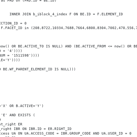
T_ID
