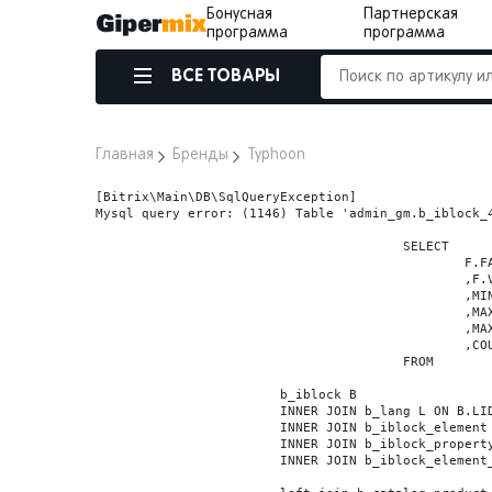
Бонусная
Партнерская
программа
программа
ВСЕ ТОВАРЫ
Главная
Бренды
Typhoon
[Bitrix\Main\DB\SqlQueryException] 

Mysql query error: (1146) Table 'admin_gm.b_iblock_4
					SELECT

						F.FACET_ID

						,F.VALUE

						,MIN(F.VALUE_NUM) MIN_VALUE_NUM

						,MAX(F.VALUE_NUM) MAX_VALUE_NUM

						,MAX(case when LOCATE('.', F.VALUE_NUM) > 0 then LENGTH(SUBSTRING_INDEX(F.VALUE_NUM, '.', -1)) else 0 end) VALUE_FRAC_LEN

						,COUNT(DISTINCT F.ELEMENT_ID) ELEMENT_COUNT

					FROM

			b_iblock B

			INNER JOIN b_lang L ON B.LID=L.LID

			INNER JOIN b_iblock_element BE ON BE.IBLOCK_ID = B.ID

			INNER JOIN b_iblock_property FP0 ON FP0.IBLOCK_ID = B.ID AND  FP0.CODE='BRAND'

			INNER JOIN b_iblock_element_property FPV0 ON FPV0.IBLOCK_PROPERTY_ID = FP0.ID AND FPV0.IBLOCK_ELEMENT_ID = BE.ID
