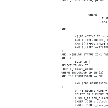
			left join b_catalog_product as PRD on (PRD.ID = BE.ID)

							INNER JOIN b_iblock_4_index F ON BE.ID = F.ELEMEN
					WHERE

						F.SECTION_ID = 0

						and F.FACET_ID in (208,8722,10334,7688,7664,6800,8304,7002,470,556,716,718,1048,1050,1052,1054,1058,1062,1064,1070,1080,1082,1086,1088,1094,1096,1100,3024,4016,4114,4156,4304,4948,12286,19722,92,16290,12042,7392,12092,5318,5322,3494,3)

			AND (

				(((BE.ACTIVE_TO >= now() OR BE.ACTIVE_TO IS NULL) AND (BE.ACTIVE_FROM <= now() OR BE.ACTIVE_FROM IS NULL)))

				AND ((((BE.IBLOCK_ID = '4'))))

				AND ((((FPV0.VALUE_NUM = '1511598'))))

				AND ((((PRD.AVAILABLE='Y'))))

			)

			AND (((BE.WF_STATUS_ID=1 AND BE.WF_PARENT_ELEMENT_ID IS NULL)))

			AND ((

				B.ID IN (

			SELECT IBLOCK_ID

			FROM b_iblock_group IBG

			WHERE IBG.GROUP_ID IN (2)

			AND IBG.PERMISSION >= 'R'

				AND (IBG.PERMISSION='X' OR B.ACTIVE='Y')

			)

				OR (B.RIGHTS_MODE = 'E' AND EXISTS (

				SELECT ER.ELEMENT_ID

				FROM b_iblock_element_right ER

				INNER JOIN b_iblock_right IBR ON IBR.ID = ER.RIGHT_ID

				INNER JOIN b_user_access UA ON UA.ACCESS_CODE = IBR.GROUP_CODE AND UA.USER_ID = 0
