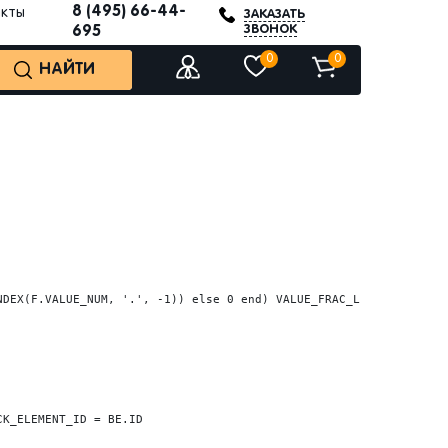
8 (495) 66-44-
акты
ЗАКАЗАТЬ
ЗВОНОК
695
0
0
НАЙТИ