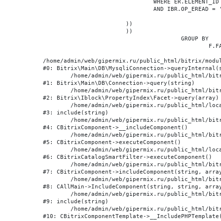
				WHERE ER.ELEMENT_ID = BE.ID

				AND IBR.OP_EREAD = 'Y'

			))

			))

					GROUP BY

						F.FACET_ID, F.VALUE

/home/admin/web/gipermix.ru/public_html/bitrix/modul
#0: Bitrix\Main\DB\MysqliConnection->queryInternal(s
	/home/admin/web/gipermix.ru/public_html/bitrix/modules/main/lib/db/connection.php:327

#1: Bitrix\Main\DB\Connection->query(string)

	/home/admin/web/gipermix.ru/public_html/bitrix/modules/iblock/lib/propertyindex/facet.php:341

#2: Bitrix\Iblock\PropertyIndex\Facet->query(array)

	/home/admin/web/gipermix.ru/public_html/local/components/bitrix/catalog.smart.filter/component.php:75

#3: include(string)

	/home/admin/web/gipermix.ru/public_html/bitrix/modules/main/classes/general/component.php:607

#4: CBitrixComponent->__includeComponent()

	/home/admin/web/gipermix.ru/public_html/bitrix/modules/main/classes/general/component.php:105

#5: CBitrixComponent->executeComponent()

	/home/admin/web/gipermix.ru/public_html/local/components/bitrix/catalog.smart.filter/class.php:138

#6: CBitrixCatalogSmartFilter->executeComponent()

	/home/admin/web/gipermix.ru/public_html/bitrix/modules/main/classes/general/component.php:660

#7: CBitrixComponent->includeComponent(string, array
	/home/admin/web/gipermix.ru/public_html/bitrix/modules/main/classes/general/main.php:1072

#8: CAllMain->IncludeComponent(string, string, array
	/home/admin/web/gipermix.ru/public_html/bitrix/templates/gm/components/webrussia/brands/.default/template.php:180

#9: include(string)

	/home/admin/web/gipermix.ru/public_html/bitrix/modules/main/classes/general/component_template.php:790

#10: CBitrixComponentTemplate->__IncludePHPTemplate(