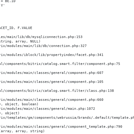
es/main/lib/db/mysqliconnection.php:153

tring, array, NULL)

, object, boolean)

, object)

array, array, string)
