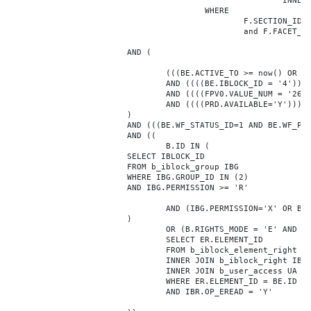
							INNER JOIN b_iblock_4_index F ON BE.ID = F.ELEMENT_ID

					WHERE

						F.SECTION_ID = 0

						and F.FACET_ID in (208,8722,10334,7688,7664,6800,8304,7002,470,556,716,718,1048,1050,1052,1054,1058,1062,1064,1070,1080,1082,1086,1088,1094,1096,1100,3024,4016,4114,4156,4304,4948,12286,19722,92,16290,12042,7392,12092,5318,5322,3494,3)

			AND (

				(((BE.ACTIVE_TO >= now() OR BE.ACTIVE_TO IS NULL) AND (BE.ACTIVE_FROM <= now() OR BE.ACTIVE_FROM IS NULL)))

				AND ((((BE.IBLOCK_ID = '4'))))

				AND ((((FPV0.VALUE_NUM = '263593'))))

				AND ((((PRD.AVAILABLE='Y'))))

			)

			AND (((BE.WF_STATUS_ID=1 AND BE.WF_PARENT_ELEMENT_ID IS NULL)))

			AND ((

				B.ID IN (

			SELECT IBLOCK_ID

			FROM b_iblock_group IBG

			WHERE IBG.GROUP_ID IN (2)

			AND IBG.PERMISSION >= 'R'

				AND (IBG.PERMISSION='X' OR B.ACTIVE='Y')

			)

				OR (B.RIGHTS_MODE = 'E' AND EXISTS (

				SELECT ER.ELEMENT_ID

				FROM b_iblock_element_right ER

				INNER JOIN b_iblock_right IBR ON IBR.ID = ER.RIGHT_ID

				INNER JOIN b_user_access UA ON UA.ACCESS_CODE = IBR.GROUP_CODE AND UA.USER_ID = 0

				WHERE ER.ELEMENT_ID = BE.ID

				AND IBR.OP_EREAD = 'Y'
