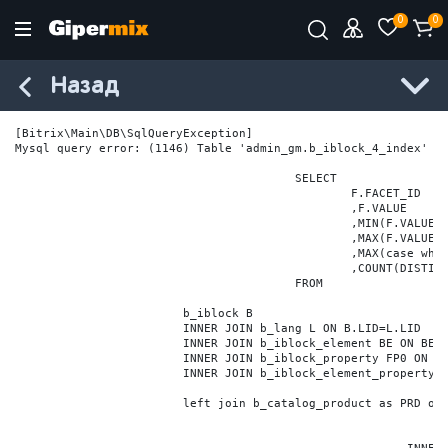
0
0
Назад
[Bitrix\Main\DB\SqlQueryException] 

Mysql query error: (1146) Table 'admin_gm.b_iblock_4_index' do
					SELECT

						F.FACET_ID

						,F.VALUE

						,MIN(F.VALUE_NUM) MIN_VALUE_NUM

						,MAX(F.VALUE_NUM) MAX_VALUE_NUM

						,MAX(case when LOCATE('.', F.VALUE_NUM) > 0 then LENGTH(SUBSTRING_INDEX(F.VALUE_NUM, '.', -1)) else 0 end) VALUE_FRAC_LEN

						,COUNT(DISTINCT F.ELEMENT_ID) ELEMENT_COUNT

					FROM

			b_iblock B

			INNER JOIN b_lang L ON B.LID=L.LID

			INNER JOIN b_iblock_element BE ON BE.IBLOCK_ID = B.ID

			INNER JOIN b_iblock_property FP0 ON FP0.IBLOCK_ID = B.ID AND  FP0.CODE='BRAND'

			INNER JOIN b_iblock_element_property FPV0 ON FPV0.IBLOCK_PROPERTY_ID = FP0.ID AND FPV0.IBLOCK_ELEMENT_ID = BE.ID

			left join b_catalog_product as PRD on (PRD.ID = BE.ID)
