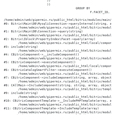
			))

			))

					GROUP BY

						F.FACET_ID, F.VALUE

/home/admin/web/gipermix.ru/public_html/bitrix/modules/main/li
#0: Bitrix\Main\DB\MysqliConnection->queryInternal(string, arr
	/home/admin/web/gipermix.ru/public_html/bitrix/modules/main/lib/db/connection.php:327

#1: Bitrix\Main\DB\Connection->query(string)

	/home/admin/web/gipermix.ru/public_html/bitrix/modules/iblock/lib/propertyindex/facet.php:341

#2: Bitrix\Iblock\PropertyIndex\Facet->query(array)

	/home/admin/web/gipermix.ru/public_html/local/components/bitrix/catalog.smart.filter/component.php:75

#3: include(string)

	/home/admin/web/gipermix.ru/public_html/bitrix/modules/main/classes/general/component.php:607

#4: CBitrixComponent->__includeComponent()

	/home/admin/web/gipermix.ru/public_html/bitrix/modules/main/classes/general/component.php:105

#5: CBitrixComponent->executeComponent()

	/home/admin/web/gipermix.ru/public_html/local/components/bitrix/catalog.smart.filter/class.php:138

#6: CBitrixCatalogSmartFilter->executeComponent()

	/home/admin/web/gipermix.ru/public_html/bitrix/modules/main/classes/general/component.php:660

#7: CBitrixComponent->includeComponent(string, array, object, 
	/home/admin/web/gipermix.ru/public_html/bitrix/modules/main/classes/general/main.php:1072

#8: CAllMain->IncludeComponent(string, string, array, object)

	/home/admin/web/gipermix.ru/public_html/bitrix/templates/gm/components/webrussia/brands/.default/template.php:180

#9: include(string)

	/home/admin/web/gipermix.ru/public_html/bitrix/modules/main/classes/general/component_template.php:790

#10: CBitrixComponentTemplate->__IncludePHPTemplate(array, arr
	/home/admin/web/gipermix.ru/public_html/bitrix/modules/main/classes/general/component_template.php:885

#11: CBitrixComponentTemplate->IncludeTemplate(array)

	/home/admin/web/gipermix.ru/public_html/bitrix/modules/main/classes/general/component.php:776
