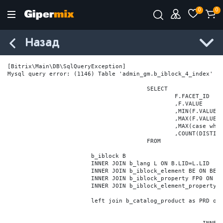
0
0
Назад
[Bitrix\Main\DB\SqlQueryException] 

Mysql query error: (1146) Table 'admin_gm.b_iblock_4_index' do
					SELECT

						F.FACET_ID

						,F.VALUE

						,MIN(F.VALUE_NUM) MIN_VALUE_NUM

						,MAX(F.VALUE_NUM) MAX_VALUE_NUM

						,MAX(case when LOCATE('.', F.VALUE_NUM) > 0 then LENGTH(SUBSTRING_INDEX(F.VALUE_NUM, '.', -1)) else 0 end) VALUE_FRAC_LEN

						,COUNT(DISTINCT F.ELEMENT_ID) ELEMENT_COUNT

					FROM

			b_iblock B

			INNER JOIN b_lang L ON B.LID=L.LID

			INNER JOIN b_iblock_element BE ON BE.IBLOCK_ID = B.ID

			INNER JOIN b_iblock_property FP0 ON FP0.IBLOCK_ID = B.ID AND  FP0.CODE='BRAND'

			INNER JOIN b_iblock_element_property FPV0 ON FPV0.IBLOCK_PROPERTY_ID = FP0.ID AND FPV0.IBLOCK_ELEMENT_ID = BE.ID

			left join b_catalog_product as PRD on (PRD.ID = BE.ID)
