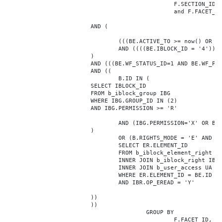
						F.SECTION_ID = 10131

						and F.FACET_ID in (208,8722,10334,7688,7664,6800,8304,7002,236,470,556,716,718,790,820,824,826,1048,1050,1052,1054,1058,1062,1064,1070,1080,1082,1086,1088,1094,1096,1100,3024,4016,4114,4156,4304,4948,12286,19722,92,16290,12042,7392,12092,5318,5322,3494,3)

			AND (

				(((BE.ACTIVE_TO >= now() OR BE.ACTIVE_TO IS NULL) AND (BE.ACTIVE_FROM <= now() OR BE.ACTIVE_FROM IS NULL)))

				AND ((((BE.IBLOCK_ID = '4'))))

			)

			AND (((BE.WF_STATUS_ID=1 AND BE.WF_PARENT_ELEMENT_ID IS NULL)))

			AND ((

				B.ID IN (

			SELECT IBLOCK_ID

			FROM b_iblock_group IBG

			WHERE IBG.GROUP_ID IN (2)

			AND IBG.PERMISSION >= 'R'

				AND (IBG.PERMISSION='X' OR B.ACTIVE='Y')

			)

				OR (B.RIGHTS_MODE = 'E' AND EXISTS (

				SELECT ER.ELEMENT_ID

				FROM b_iblock_element_right ER

				INNER JOIN b_iblock_right IBR ON IBR.ID = ER.RIGHT_ID

				INNER JOIN b_user_access UA ON UA.ACCESS_CODE = IBR.GROUP_CODE AND UA.USER_ID = 0

				WHERE ER.ELEMENT_ID = BE.ID

				AND IBR.OP_EREAD = 'Y'

			))

			))

					GROUP BY

						F.FACET_ID, F.VALUE
