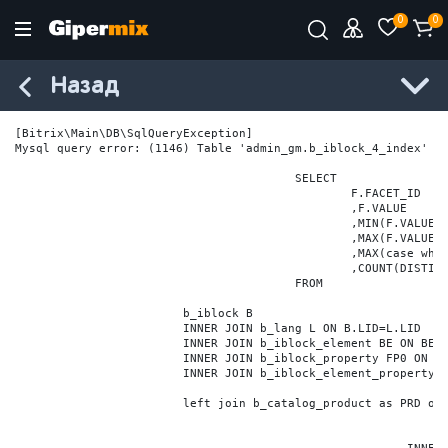
0
0
Назад
[Bitrix\Main\DB\SqlQueryException] 

Mysql query error: (1146) Table 'admin_gm.b_iblock_4_index' do
					SELECT

						F.FACET_ID

						,F.VALUE

						,MIN(F.VALUE_NUM) MIN_VALUE_NUM

						,MAX(F.VALUE_NUM) MAX_VALUE_NUM

						,MAX(case when LOCATE('.', F.VALUE_NUM) > 0 then LENGTH(SUBSTRING_INDEX(F.VALUE_NUM, '.', -1)) else 0 end) VALUE_FRAC_LEN

						,COUNT(DISTINCT F.ELEMENT_ID) ELEMENT_COUNT

					FROM

			b_iblock B

			INNER JOIN b_lang L ON B.LID=L.LID

			INNER JOIN b_iblock_element BE ON BE.IBLOCK_ID = B.ID

			INNER JOIN b_iblock_property FP0 ON FP0.IBLOCK_ID = B.ID AND  FP0.CODE='BRAND'

			INNER JOIN b_iblock_element_property FPV0 ON FPV0.IBLOCK_PROPERTY_ID = FP0.ID AND FPV0.IBLOCK_ELEMENT_ID = BE.ID

			left join b_catalog_product as PRD on (PRD.ID = BE.ID)
