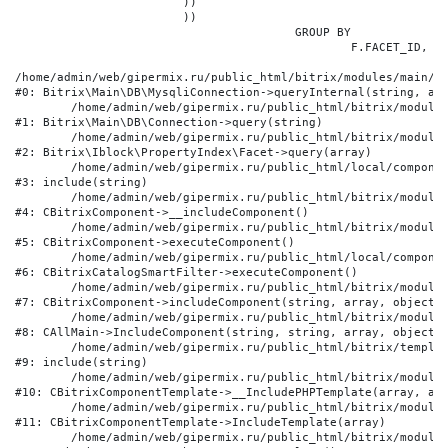
			))

			))

					GROUP BY

						F.FACET_ID, F.VALUE

/home/admin/web/gipermix.ru/public_html/bitrix/modules/main/li
#0: Bitrix\Main\DB\MysqliConnection->queryInternal(string, arr
	/home/admin/web/gipermix.ru/public_html/bitrix/modules/main/lib/db/connection.php:327

#1: Bitrix\Main\DB\Connection->query(string)

	/home/admin/web/gipermix.ru/public_html/bitrix/modules/iblock/lib/propertyindex/facet.php:341

#2: Bitrix\Iblock\PropertyIndex\Facet->query(array)

	/home/admin/web/gipermix.ru/public_html/local/components/bitrix/catalog.smart.filter/component.php:75

#3: include(string)

	/home/admin/web/gipermix.ru/public_html/bitrix/modules/main/classes/general/component.php:607

#4: CBitrixComponent->__includeComponent()

	/home/admin/web/gipermix.ru/public_html/bitrix/modules/main/classes/general/component.php:105

#5: CBitrixComponent->executeComponent()

	/home/admin/web/gipermix.ru/public_html/local/components/bitrix/catalog.smart.filter/class.php:138

#6: CBitrixCatalogSmartFilter->executeComponent()

	/home/admin/web/gipermix.ru/public_html/bitrix/modules/main/classes/general/component.php:660

#7: CBitrixComponent->includeComponent(string, array, object, 
	/home/admin/web/gipermix.ru/public_html/bitrix/modules/main/classes/general/main.php:1072

#8: CAllMain->IncludeComponent(string, string, array, object)

	/home/admin/web/gipermix.ru/public_html/bitrix/templates/gm/components/webrussia/brands/.default/template.php:180

#9: include(string)

	/home/admin/web/gipermix.ru/public_html/bitrix/modules/main/classes/general/component_template.php:790

#10: CBitrixComponentTemplate->__IncludePHPTemplate(array, arr
	/home/admin/web/gipermix.ru/public_html/bitrix/modules/main/classes/general/component_template.php:885

#11: CBitrixComponentTemplate->IncludeTemplate(array)

	/home/admin/web/gipermix.ru/public_html/bitrix/modules/main/classes/general/component.php:776
