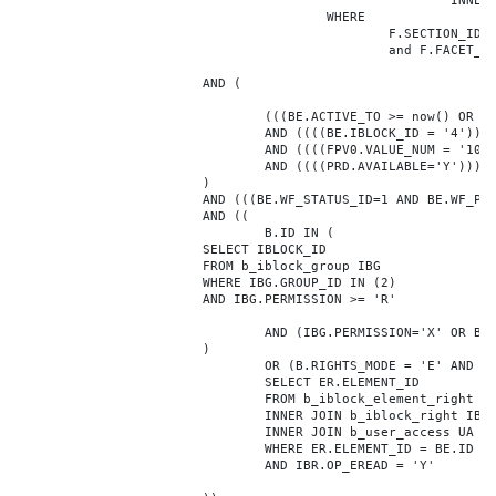
							INNER JOIN b_iblock_4_index F ON BE.ID = F.ELEMENT_ID

					WHERE

						F.SECTION_ID = 0

						and F.FACET_ID in (208,8722,10334,7688,7664,6800,8304,7002,470,556,716,718,1048,1050,1052,1054,1058,1062,1064,1070,1080,1082,1086,1088,1094,1096,1100,3024,4016,4114,4156,4304,4948,12286,19722,92,16290,12042,7392,12092,5318,5322,3494,3)

			AND (

				(((BE.ACTIVE_TO >= now() OR BE.ACTIVE_TO IS NULL) AND (BE.ACTIVE_FROM <= now() OR BE.ACTIVE_FROM IS NULL)))

				AND ((((BE.IBLOCK_ID = '4'))))

				AND ((((FPV0.VALUE_NUM = '106228'))))

				AND ((((PRD.AVAILABLE='Y'))))

			)

			AND (((BE.WF_STATUS_ID=1 AND BE.WF_PARENT_ELEMENT_ID IS NULL)))

			AND ((

				B.ID IN (

			SELECT IBLOCK_ID

			FROM b_iblock_group IBG

			WHERE IBG.GROUP_ID IN (2)

			AND IBG.PERMISSION >= 'R'

				AND (IBG.PERMISSION='X' OR B.ACTIVE='Y')

			)

				OR (B.RIGHTS_MODE = 'E' AND EXISTS (

				SELECT ER.ELEMENT_ID

				FROM b_iblock_element_right ER

				INNER JOIN b_iblock_right IBR ON IBR.ID = ER.RIGHT_ID

				INNER JOIN b_user_access UA ON UA.ACCESS_CODE = IBR.GROUP_CODE AND UA.USER_ID = 0

				WHERE ER.ELEMENT_ID = BE.ID

				AND IBR.OP_EREAD = 'Y'
