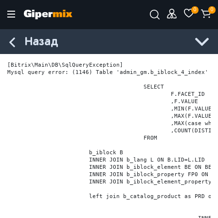
0
0
Назад
[Bitrix\Main\DB\SqlQueryException] 

Mysql query error: (1146) Table 'admin_gm.b_iblock_4_index' do
					SELECT

						F.FACET_ID

						,F.VALUE

						,MIN(F.VALUE_NUM) MIN_VALUE_NUM

						,MAX(F.VALUE_NUM) MAX_VALUE_NUM

						,MAX(case when LOCATE('.', F.VALUE_NUM) > 0 then LENGTH(SUBSTRING_INDEX(F.VALUE_NUM, '.', -1)) else 0 end) VALUE_FRAC_LEN

						,COUNT(DISTINCT F.ELEMENT_ID) ELEMENT_COUNT

					FROM

			b_iblock B

			INNER JOIN b_lang L ON B.LID=L.LID

			INNER JOIN b_iblock_element BE ON BE.IBLOCK_ID = B.ID

			INNER JOIN b_iblock_property FP0 ON FP0.IBLOCK_ID = B.ID AND  FP0.CODE='BRAND'

			INNER JOIN b_iblock_element_property FPV0 ON FPV0.IBLOCK_PROPERTY_ID = FP0.ID AND FPV0.IBLOCK_ELEMENT_ID = BE.ID

			left join b_catalog_product as PRD on (PRD.ID = BE.ID)
