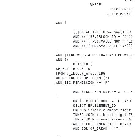
							INNER JOIN b_iblock_4_index F ON BE.ID = F.ELEMENT_ID

					WHERE

						F.SECTION_ID = 0

						and F.FACET_ID in (208,8722,10334,7688,7664,6800,8304,7002,470,556,716,718,1048,1050,1052,1054,1058,1062,1064,1070,1080,1082,1086,1088,1094,1096,1100,3024,4016,4114,4156,4304,4948,12286,19722,92,16290,12042,7392,12092,5318,5322,3494,3)

			AND (

				(((BE.ACTIVE_TO >= now() OR BE.ACTIVE_TO IS NULL) AND (BE.ACTIVE_FROM <= now() OR BE.ACTIVE_FROM IS NULL)))

				AND ((((BE.IBLOCK_ID = '4'))))

				AND ((((FPV0.VALUE_NUM = '108001'))))

				AND ((((PRD.AVAILABLE='Y'))))

			)

			AND (((BE.WF_STATUS_ID=1 AND BE.WF_PARENT_ELEMENT_ID IS NULL)))

			AND ((

				B.ID IN (

			SELECT IBLOCK_ID

			FROM b_iblock_group IBG

			WHERE IBG.GROUP_ID IN (2)

			AND IBG.PERMISSION >= 'R'

				AND (IBG.PERMISSION='X' OR B.ACTIVE='Y')

			)

				OR (B.RIGHTS_MODE = 'E' AND EXISTS (

				SELECT ER.ELEMENT_ID

				FROM b_iblock_element_right ER

				INNER JOIN b_iblock_right IBR ON IBR.ID = ER.RIGHT_ID

				INNER JOIN b_user_access UA ON UA.ACCESS_CODE = IBR.GROUP_CODE AND UA.USER_ID = 0

				WHERE ER.ELEMENT_ID = BE.ID

				AND IBR.OP_EREAD = 'Y'
