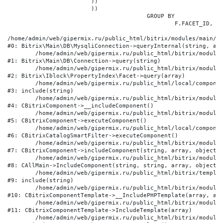
			))

			))

					GROUP BY

						F.FACET_ID, F.VALUE

/home/admin/web/gipermix.ru/public_html/bitrix/modules/main/li
#0: Bitrix\Main\DB\MysqliConnection->queryInternal(string, arr
	/home/admin/web/gipermix.ru/public_html/bitrix/modules/main/lib/db/connection.php:327

#1: Bitrix\Main\DB\Connection->query(string)

	/home/admin/web/gipermix.ru/public_html/bitrix/modules/iblock/lib/propertyindex/facet.php:341

#2: Bitrix\Iblock\PropertyIndex\Facet->query(array)

	/home/admin/web/gipermix.ru/public_html/local/components/bitrix/catalog.smart.filter/component.php:75

#3: include(string)

	/home/admin/web/gipermix.ru/public_html/bitrix/modules/main/classes/general/component.php:607

#4: CBitrixComponent->__includeComponent()

	/home/admin/web/gipermix.ru/public_html/bitrix/modules/main/classes/general/component.php:105

#5: CBitrixComponent->executeComponent()

	/home/admin/web/gipermix.ru/public_html/local/components/bitrix/catalog.smart.filter/class.php:138

#6: CBitrixCatalogSmartFilter->executeComponent()

	/home/admin/web/gipermix.ru/public_html/bitrix/modules/main/classes/general/component.php:660

#7: CBitrixComponent->includeComponent(string, array, object, 
	/home/admin/web/gipermix.ru/public_html/bitrix/modules/main/classes/general/main.php:1072

#8: CAllMain->IncludeComponent(string, string, array, object)

	/home/admin/web/gipermix.ru/public_html/bitrix/templates/gm/components/webrussia/brands/.default/template.php:180

#9: include(string)

	/home/admin/web/gipermix.ru/public_html/bitrix/modules/main/classes/general/component_template.php:790

#10: CBitrixComponentTemplate->__IncludePHPTemplate(array, arr
	/home/admin/web/gipermix.ru/public_html/bitrix/modules/main/classes/general/component_template.php:885

#11: CBitrixComponentTemplate->IncludeTemplate(array)

	/home/admin/web/gipermix.ru/public_html/bitrix/modules/main/classes/general/component.php:776
