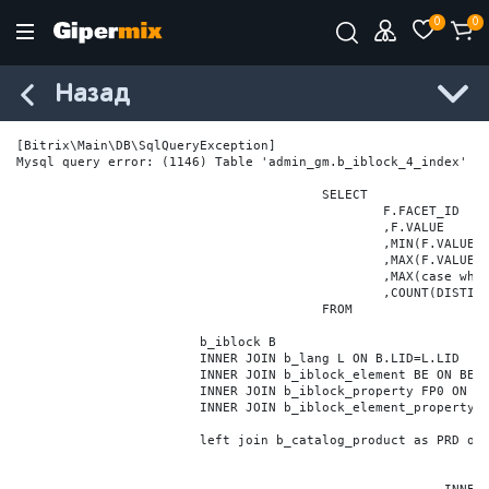
0
0
Назад
[Bitrix\Main\DB\SqlQueryException] 

Mysql query error: (1146) Table 'admin_gm.b_iblock_4_index' do
					SELECT

						F.FACET_ID

						,F.VALUE

						,MIN(F.VALUE_NUM) MIN_VALUE_NUM

						,MAX(F.VALUE_NUM) MAX_VALUE_NUM

						,MAX(case when LOCATE('.', F.VALUE_NUM) > 0 then LENGTH(SUBSTRING_INDEX(F.VALUE_NUM, '.', -1)) else 0 end) VALUE_FRAC_LEN

						,COUNT(DISTINCT F.ELEMENT_ID) ELEMENT_COUNT

					FROM

			b_iblock B

			INNER JOIN b_lang L ON B.LID=L.LID

			INNER JOIN b_iblock_element BE ON BE.IBLOCK_ID = B.ID

			INNER JOIN b_iblock_property FP0 ON FP0.IBLOCK_ID = B.ID AND  FP0.CODE='BRAND'

			INNER JOIN b_iblock_element_property FPV0 ON FPV0.IBLOCK_PROPERTY_ID = FP0.ID AND FPV0.IBLOCK_ELEMENT_ID = BE.ID

			left join b_catalog_product as PRD on (PRD.ID = BE.ID)
