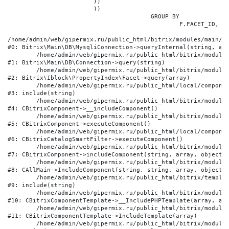
			))

			))

					GROUP BY

						F.FACET_ID, F.VALUE

/home/admin/web/gipermix.ru/public_html/bitrix/modules/main/li
#0: Bitrix\Main\DB\MysqliConnection->queryInternal(string, arr
	/home/admin/web/gipermix.ru/public_html/bitrix/modules/main/lib/db/connection.php:327

#1: Bitrix\Main\DB\Connection->query(string)

	/home/admin/web/gipermix.ru/public_html/bitrix/modules/iblock/lib/propertyindex/facet.php:341

#2: Bitrix\Iblock\PropertyIndex\Facet->query(array)

	/home/admin/web/gipermix.ru/public_html/local/components/bitrix/catalog.smart.filter/component.php:75

#3: include(string)

	/home/admin/web/gipermix.ru/public_html/bitrix/modules/main/classes/general/component.php:607

#4: CBitrixComponent->__includeComponent()

	/home/admin/web/gipermix.ru/public_html/bitrix/modules/main/classes/general/component.php:105

#5: CBitrixComponent->executeComponent()

	/home/admin/web/gipermix.ru/public_html/local/components/bitrix/catalog.smart.filter/class.php:138

#6: CBitrixCatalogSmartFilter->executeComponent()

	/home/admin/web/gipermix.ru/public_html/bitrix/modules/main/classes/general/component.php:660

#7: CBitrixComponent->includeComponent(string, array, object, 
	/home/admin/web/gipermix.ru/public_html/bitrix/modules/main/classes/general/main.php:1072

#8: CAllMain->IncludeComponent(string, string, array, object)

	/home/admin/web/gipermix.ru/public_html/bitrix/templates/gm/components/webrussia/brands/.default/template.php:180

#9: include(string)

	/home/admin/web/gipermix.ru/public_html/bitrix/modules/main/classes/general/component_template.php:790

#10: CBitrixComponentTemplate->__IncludePHPTemplate(array, arr
	/home/admin/web/gipermix.ru/public_html/bitrix/modules/main/classes/general/component_template.php:885

#11: CBitrixComponentTemplate->IncludeTemplate(array)

	/home/admin/web/gipermix.ru/public_html/bitrix/modules/main/classes/general/component.php:776
