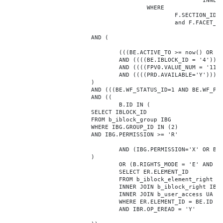
							INNER JOIN b_iblock_4_index F ON BE.ID = F.ELEMENT_ID

					WHERE

						F.SECTION_ID = 0

						and F.FACET_ID in (208,8722,10334,7688,7664,6800,8304,7002,470,556,716,718,1048,1050,1052,1054,1058,1062,1064,1070,1080,1082,1086,1088,1094,1096,1100,3024,4016,4114,4156,4304,4948,12286,19722,92,16290,12042,7392,12092,5318,5322,3494,3)

			AND (

				(((BE.ACTIVE_TO >= now() OR BE.ACTIVE_TO IS NULL) AND (BE.ACTIVE_FROM <= now() OR BE.ACTIVE_FROM IS NULL)))

				AND ((((BE.IBLOCK_ID = '4'))))

				AND ((((FPV0.VALUE_NUM = '1178321'))))

				AND ((((PRD.AVAILABLE='Y'))))

			)

			AND (((BE.WF_STATUS_ID=1 AND BE.WF_PARENT_ELEMENT_ID IS NULL)))

			AND ((

				B.ID IN (

			SELECT IBLOCK_ID

			FROM b_iblock_group IBG

			WHERE IBG.GROUP_ID IN (2)

			AND IBG.PERMISSION >= 'R'

				AND (IBG.PERMISSION='X' OR B.ACTIVE='Y')

			)

				OR (B.RIGHTS_MODE = 'E' AND EXISTS (

				SELECT ER.ELEMENT_ID

				FROM b_iblock_element_right ER

				INNER JOIN b_iblock_right IBR ON IBR.ID = ER.RIGHT_ID

				INNER JOIN b_user_access UA ON UA.ACCESS_CODE = IBR.GROUP_CODE AND UA.USER_ID = 0

				WHERE ER.ELEMENT_ID = BE.ID

				AND IBR.OP_EREAD = 'Y'
