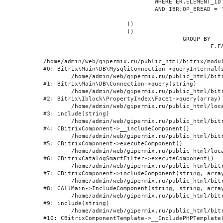
				WHERE ER.ELEMENT_ID = BE.ID

				AND IBR.OP_EREAD = 'Y'

			))

			))

					GROUP BY

						F.FACET_ID, F.VALUE

/home/admin/web/gipermix.ru/public_html/bitrix/modul
#0: Bitrix\Main\DB\MysqliConnection->queryInternal(s
	/home/admin/web/gipermix.ru/public_html/bitrix/modules/main/lib/db/connection.php:327

#1: Bitrix\Main\DB\Connection->query(string)

	/home/admin/web/gipermix.ru/public_html/bitrix/modules/iblock/lib/propertyindex/facet.php:341

#2: Bitrix\Iblock\PropertyIndex\Facet->query(array)

	/home/admin/web/gipermix.ru/public_html/local/components/bitrix/catalog.smart.filter/component.php:75

#3: include(string)

	/home/admin/web/gipermix.ru/public_html/bitrix/modules/main/classes/general/component.php:607

#4: CBitrixComponent->__includeComponent()

	/home/admin/web/gipermix.ru/public_html/bitrix/modules/main/classes/general/component.php:105

#5: CBitrixComponent->executeComponent()

	/home/admin/web/gipermix.ru/public_html/local/components/bitrix/catalog.smart.filter/class.php:138

#6: CBitrixCatalogSmartFilter->executeComponent()

	/home/admin/web/gipermix.ru/public_html/bitrix/modules/main/classes/general/component.php:660

#7: CBitrixComponent->includeComponent(string, array
	/home/admin/web/gipermix.ru/public_html/bitrix/modules/main/classes/general/main.php:1072

#8: CAllMain->IncludeComponent(string, string, array
	/home/admin/web/gipermix.ru/public_html/bitrix/templates/gm/components/webrussia/brands/.default/template.php:180

#9: include(string)

	/home/admin/web/gipermix.ru/public_html/bitrix/modules/main/classes/general/component_template.php:790

#10: CBitrixComponentTemplate->__IncludePHPTemplate(