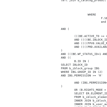
			left join b_catalog_product as PRD on (PRD.ID = BE.ID)

							INNER JOIN b_iblock_4_index F ON BE.ID = F.ELEMEN
					WHERE

						F.SECTION_ID = 0

						and F.FACET_ID in (208,8722,10334,7688,7664,6800,8304,7002,470,556,716,718,1048,1050,1052,1054,1058,1062,1064,1070,1080,1082,1086,1088,1094,1096,1100,3024,4016,4114,4156,4304,4948,12286,19722,92,16290,12042,7392,12092,5318,5322,3494,3)

			AND (

				(((BE.ACTIVE_TO >= now() OR BE.ACTIVE_TO IS NULL) AND (BE.ACTIVE_FROM <= now() OR BE.ACTIVE_FROM IS NULL)))

				AND ((((BE.IBLOCK_ID = '4'))))

				AND ((((FPV0.VALUE_NUM = '103281'))))

				AND ((((PRD.AVAILABLE='Y'))))

			)

			AND (((BE.WF_STATUS_ID=1 AND BE.WF_PARENT_ELEMENT_ID IS NULL)))

			AND ((

				B.ID IN (

			SELECT IBLOCK_ID

			FROM b_iblock_group IBG

			WHERE IBG.GROUP_ID IN (2)

			AND IBG.PERMISSION >= 'R'

				AND (IBG.PERMISSION='X' OR B.ACTIVE='Y')

			)

				OR (B.RIGHTS_MODE = 'E' AND EXISTS (

				SELECT ER.ELEMENT_ID

				FROM b_iblock_element_right ER

				INNER JOIN b_iblock_right IBR ON IBR.ID = ER.RIGHT_ID

				INNER JOIN b_user_access UA ON UA.ACCESS_CODE = IBR.GROUP_CODE AND UA.USER_ID = 0
