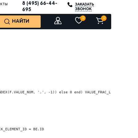
8 (495) 66-44-
акты
ЗАКАЗАТЬ
ЗВОНОК
695
0
0
НАЙТИ