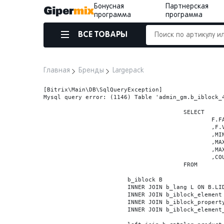
Бонусная
Партнерская
программа
программа
ВСЕ ТОВАРЫ
Главная
Бренды
Largepack
[Bitrix\Main\DB\SqlQueryException] 

Mysql query error: (1146) Table 'admin_gm.b_iblock_4
					SELECT

						F.FACET_ID

						,F.VALUE

						,MIN(F.VALUE_NUM) MIN_VALUE_NUM

						,MAX(F.VALUE_NUM) MAX_VALUE_NUM

						,MAX(case when LOCATE('.', F.VALUE_NUM) > 0 then LENGTH(SUBSTRING_INDEX(F.VALUE_NUM, '.', -1)) else 0 end) VALUE_FRAC_LEN

						,COUNT(DISTINCT F.ELEMENT_ID) ELEMENT_COUNT

					FROM

			b_iblock B

			INNER JOIN b_lang L ON B.LID=L.LID

			INNER JOIN b_iblock_element BE ON BE.IBLOCK_ID = B.ID

			INNER JOIN b_iblock_property FP0 ON FP0.IBLOCK_ID = B.ID AND  FP0.CODE='BRAND'

			INNER JOIN b_iblock_element_property FPV0 ON FPV0.IBLOCK_PROPERTY_ID = FP0.ID AND FPV0.IBLOCK_ELEMENT_ID = BE.ID
