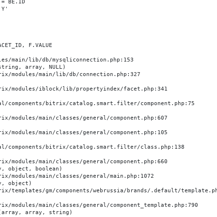
es/main/lib/db/mysqliconnection.php:153

tring, array, NULL)

, object, boolean)

, object)

array, array, string)
