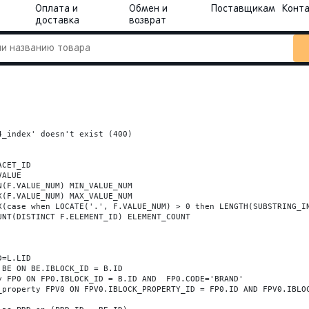
Оплата и
Обмен и
Поставщикам
Конт
доставка
возврат
_index' doesn't exist (400)
