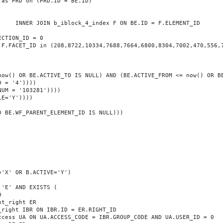
T_ID
