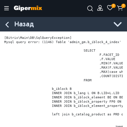
0
0
Назад
[Bitrix\Main\DB\SqlQueryException] 

Mysql query error: (1146) Table 'admin_gm.b_iblock_4_index' do
					SELECT

						F.FACET_ID

						,F.VALUE

						,MIN(F.VALUE_NUM) MIN_VALUE_NUM

						,MAX(F.VALUE_NUM) MAX_VALUE_NUM

						,MAX(case when LOCATE('.', F.VALUE_NUM) > 0 then LENGTH(SUBSTRING_INDEX(F.VALUE_NUM, '.', -1)) else 0 end) VALUE_FRAC_LEN

						,COUNT(DISTINCT F.ELEMENT_ID) ELEMENT_COUNT

					FROM

			b_iblock B

			INNER JOIN b_lang L ON B.LID=L.LID

			INNER JOIN b_iblock_element BE ON BE.IBLOCK_ID = B.ID

			INNER JOIN b_iblock_property FP0 ON FP0.IBLOCK_ID = B.ID AND  FP0.CODE='BRAND'

			INNER JOIN b_iblock_element_property FPV0 ON FPV0.IBLOCK_PROPERTY_ID = FP0.ID AND FPV0.IBLOCK_ELEMENT_ID = BE.ID

			left join b_catalog_product as PRD on (PRD.ID = BE.ID)
