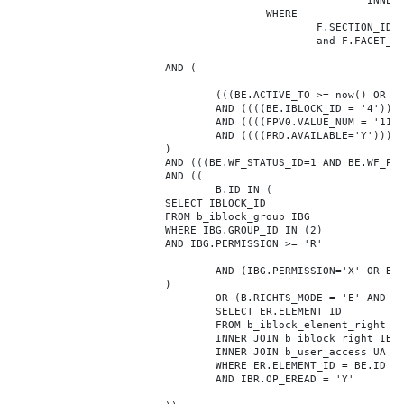
							INNER JOIN b_iblock_4_index F ON BE.ID = F.ELEMENT_ID

					WHERE

						F.SECTION_ID = 0

						and F.FACET_ID in (208,8722,10334,7688,7664,6800,8304,7002,470,556,716,718,1048,1050,1052,1054,1058,1062,1064,1070,1080,1082,1086,1088,1094,1096,1100,3024,4016,4114,4156,4304,4948,12286,19722,92,16290,12042,7392,12092,5318,5322,3494,3)

			AND (

				(((BE.ACTIVE_TO >= now() OR BE.ACTIVE_TO IS NULL) AND (BE.ACTIVE_FROM <= now() OR BE.ACTIVE_FROM IS NULL)))

				AND ((((BE.IBLOCK_ID = '4'))))

				AND ((((FPV0.VALUE_NUM = '113304'))))

				AND ((((PRD.AVAILABLE='Y'))))

			)

			AND (((BE.WF_STATUS_ID=1 AND BE.WF_PARENT_ELEMENT_ID IS NULL)))

			AND ((

				B.ID IN (

			SELECT IBLOCK_ID

			FROM b_iblock_group IBG

			WHERE IBG.GROUP_ID IN (2)

			AND IBG.PERMISSION >= 'R'

				AND (IBG.PERMISSION='X' OR B.ACTIVE='Y')

			)

				OR (B.RIGHTS_MODE = 'E' AND EXISTS (

				SELECT ER.ELEMENT_ID

				FROM b_iblock_element_right ER

				INNER JOIN b_iblock_right IBR ON IBR.ID = ER.RIGHT_ID

				INNER JOIN b_user_access UA ON UA.ACCESS_CODE = IBR.GROUP_CODE AND UA.USER_ID = 0

				WHERE ER.ELEMENT_ID = BE.ID

				AND IBR.OP_EREAD = 'Y'
