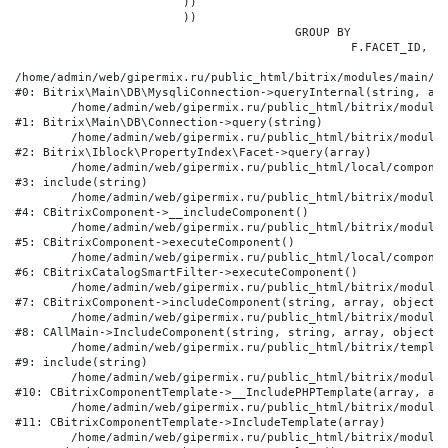
			))

			))

					GROUP BY

						F.FACET_ID, F.VALUE

/home/admin/web/gipermix.ru/public_html/bitrix/modules/main/li
#0: Bitrix\Main\DB\MysqliConnection->queryInternal(string, arr
	/home/admin/web/gipermix.ru/public_html/bitrix/modules/main/lib/db/connection.php:327

#1: Bitrix\Main\DB\Connection->query(string)

	/home/admin/web/gipermix.ru/public_html/bitrix/modules/iblock/lib/propertyindex/facet.php:341

#2: Bitrix\Iblock\PropertyIndex\Facet->query(array)

	/home/admin/web/gipermix.ru/public_html/local/components/bitrix/catalog.smart.filter/component.php:75

#3: include(string)

	/home/admin/web/gipermix.ru/public_html/bitrix/modules/main/classes/general/component.php:607

#4: CBitrixComponent->__includeComponent()

	/home/admin/web/gipermix.ru/public_html/bitrix/modules/main/classes/general/component.php:105

#5: CBitrixComponent->executeComponent()

	/home/admin/web/gipermix.ru/public_html/local/components/bitrix/catalog.smart.filter/class.php:138

#6: CBitrixCatalogSmartFilter->executeComponent()

	/home/admin/web/gipermix.ru/public_html/bitrix/modules/main/classes/general/component.php:660

#7: CBitrixComponent->includeComponent(string, array, object, 
	/home/admin/web/gipermix.ru/public_html/bitrix/modules/main/classes/general/main.php:1072

#8: CAllMain->IncludeComponent(string, string, array, object)

	/home/admin/web/gipermix.ru/public_html/bitrix/templates/gm/components/webrussia/brands/.default/template.php:180

#9: include(string)

	/home/admin/web/gipermix.ru/public_html/bitrix/modules/main/classes/general/component_template.php:790

#10: CBitrixComponentTemplate->__IncludePHPTemplate(array, arr
	/home/admin/web/gipermix.ru/public_html/bitrix/modules/main/classes/general/component_template.php:885

#11: CBitrixComponentTemplate->IncludeTemplate(array)

	/home/admin/web/gipermix.ru/public_html/bitrix/modules/main/classes/general/component.php:776
