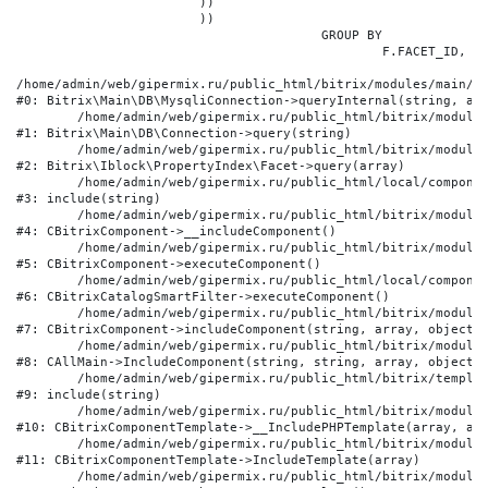
			))

			))

					GROUP BY

						F.FACET_ID, F.VALUE

/home/admin/web/gipermix.ru/public_html/bitrix/modules/main/li
#0: Bitrix\Main\DB\MysqliConnection->queryInternal(string, arr
	/home/admin/web/gipermix.ru/public_html/bitrix/modules/main/lib/db/connection.php:327

#1: Bitrix\Main\DB\Connection->query(string)

	/home/admin/web/gipermix.ru/public_html/bitrix/modules/iblock/lib/propertyindex/facet.php:341

#2: Bitrix\Iblock\PropertyIndex\Facet->query(array)

	/home/admin/web/gipermix.ru/public_html/local/components/bitrix/catalog.smart.filter/component.php:75

#3: include(string)

	/home/admin/web/gipermix.ru/public_html/bitrix/modules/main/classes/general/component.php:607

#4: CBitrixComponent->__includeComponent()

	/home/admin/web/gipermix.ru/public_html/bitrix/modules/main/classes/general/component.php:105

#5: CBitrixComponent->executeComponent()

	/home/admin/web/gipermix.ru/public_html/local/components/bitrix/catalog.smart.filter/class.php:138

#6: CBitrixCatalogSmartFilter->executeComponent()

	/home/admin/web/gipermix.ru/public_html/bitrix/modules/main/classes/general/component.php:660

#7: CBitrixComponent->includeComponent(string, array, object, 
	/home/admin/web/gipermix.ru/public_html/bitrix/modules/main/classes/general/main.php:1072

#8: CAllMain->IncludeComponent(string, string, array, object)

	/home/admin/web/gipermix.ru/public_html/bitrix/templates/gm/components/webrussia/brands/.default/template.php:180

#9: include(string)

	/home/admin/web/gipermix.ru/public_html/bitrix/modules/main/classes/general/component_template.php:790

#10: CBitrixComponentTemplate->__IncludePHPTemplate(array, arr
	/home/admin/web/gipermix.ru/public_html/bitrix/modules/main/classes/general/component_template.php:885

#11: CBitrixComponentTemplate->IncludeTemplate(array)

	/home/admin/web/gipermix.ru/public_html/bitrix/modules/main/classes/general/component.php:776
