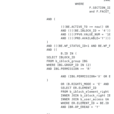
							INNER JOIN b_iblock_4_index F ON BE.ID = F.ELEMENT_ID

					WHERE

						F.SECTION_ID = 0

						and F.FACET_ID in (208,8722,10334,7688,7664,6800,8304,7002,470,556,716,718,1048,1050,1052,1054,1058,1062,1064,1070,1080,1082,1086,1088,1094,1096,1100,3024,4016,4114,4156,4304,4948,12286,19722,92,16290,12042,7392,12092,5318,5322,3494,3)

			AND (

				(((BE.ACTIVE_TO >= now() OR BE.ACTIVE_TO IS NULL) AND (BE.ACTIVE_FROM <= now() OR BE.ACTIVE_FROM IS NULL)))

				AND ((((BE.IBLOCK_ID = '4'))))

				AND ((((FPV0.VALUE_NUM = '103283'))))

				AND ((((PRD.AVAILABLE='Y'))))

			)

			AND (((BE.WF_STATUS_ID=1 AND BE.WF_PARENT_ELEMENT_ID IS NULL)))

			AND ((

				B.ID IN (

			SELECT IBLOCK_ID

			FROM b_iblock_group IBG

			WHERE IBG.GROUP_ID IN (2)

			AND IBG.PERMISSION >= 'R'

				AND (IBG.PERMISSION='X' OR B.ACTIVE='Y')

			)

				OR (B.RIGHTS_MODE = 'E' AND EXISTS (

				SELECT ER.ELEMENT_ID

				FROM b_iblock_element_right ER

				INNER JOIN b_iblock_right IBR ON IBR.ID = ER.RIGHT_ID

				INNER JOIN b_user_access UA ON UA.ACCESS_CODE = IBR.GROUP_CODE AND UA.USER_ID = 0

				WHERE ER.ELEMENT_ID = BE.ID

				AND IBR.OP_EREAD = 'Y'
