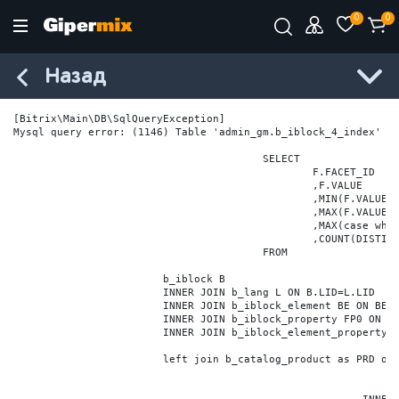
0
0
Назад
[Bitrix\Main\DB\SqlQueryException] 

Mysql query error: (1146) Table 'admin_gm.b_iblock_4_index' do
					SELECT

						F.FACET_ID

						,F.VALUE

						,MIN(F.VALUE_NUM) MIN_VALUE_NUM

						,MAX(F.VALUE_NUM) MAX_VALUE_NUM

						,MAX(case when LOCATE('.', F.VALUE_NUM) > 0 then LENGTH(SUBSTRING_INDEX(F.VALUE_NUM, '.', -1)) else 0 end) VALUE_FRAC_LEN

						,COUNT(DISTINCT F.ELEMENT_ID) ELEMENT_COUNT

					FROM

			b_iblock B

			INNER JOIN b_lang L ON B.LID=L.LID

			INNER JOIN b_iblock_element BE ON BE.IBLOCK_ID = B.ID

			INNER JOIN b_iblock_property FP0 ON FP0.IBLOCK_ID = B.ID AND  FP0.CODE='BRAND'

			INNER JOIN b_iblock_element_property FPV0 ON FPV0.IBLOCK_PROPERTY_ID = FP0.ID AND FPV0.IBLOCK_ELEMENT_ID = BE.ID

			left join b_catalog_product as PRD on (PRD.ID = BE.ID)
